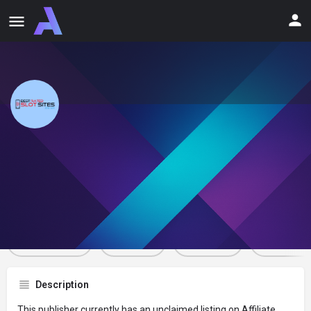
Best Rated Slot Sites
iGaming Affiliate
Profile
Newsfeed
Reviews
0
0
Bookmark
Share
Report
Claim L
Description
This publisher currently has an unclaimed listing on Affiliate