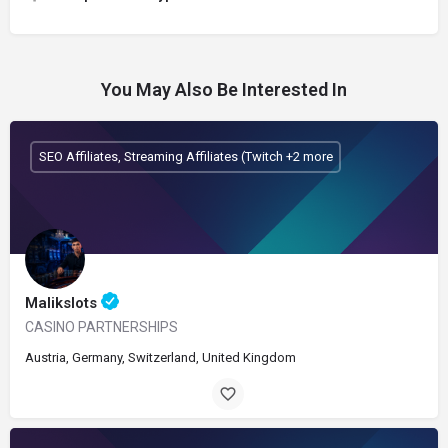
You May Also Be Interested In
SEO Affiliates, Streaming Affiliates (Twitch +2 more
Malikslots
CASINO PARTNERSHIPS
Austria, Germany, Switzerland, United Kingdom