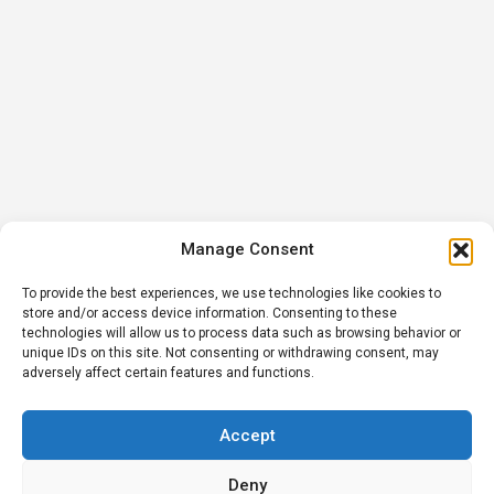
Manage Consent
To provide the best experiences, we use technologies like cookies to
store and/or access device information. Consenting to these
technologies will allow us to process data such as browsing behavior or
unique IDs on this site. Not consenting or withdrawing consent, may
adversely affect certain features and functions.
Accept
Deny