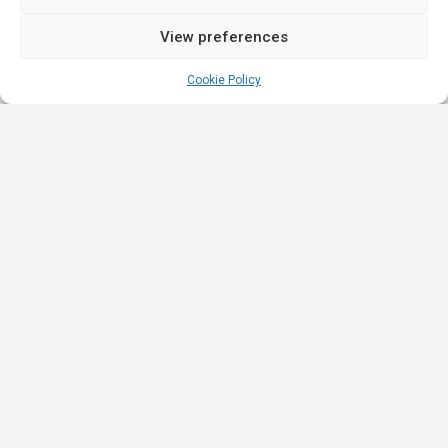
View preferences
Cookie Policy
Quick
Legal
Nominations
Links
& Awards
Privacy
Academy
Policy
Affiliate Leaders
Awards (2025)
Events
Terms &
Nominated Affiliate
Conditions
Our
Product
Partners
Review
Innovation
Affiliate Roulette is
Policy
iGB Affiliate
a platform built for
Strategic
(2023)
the iGaming
Partners
Promotion