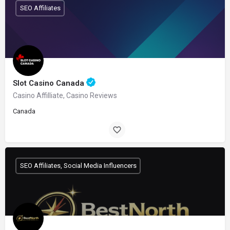
SEO Affiliates
Slot Casino Canada
Casino Affilliate, Casino Reviews
Canada
SEO Affiliates, Social Media Influencers