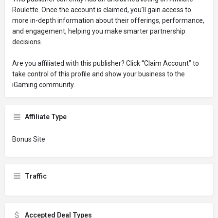
Roulette. Once the account is claimed, you’ll gain access to
more in-depth information about their offerings, performance,
and engagement, helping you make smarter partnership
decisions.
Are you affiliated with this publisher? Click “Claim Account” to
take control of this profile and show your business to the
iGaming community.
Affiliate Type
Bonus Site
Traffic
Accepted Deal Types