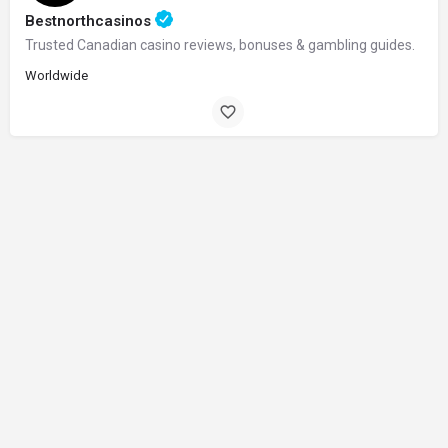
Bestnorthcasinos
Trusted Canadian casino reviews, bonuses & gambling guides.
Worldwide