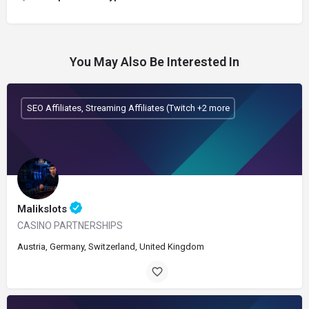
You May Also Be Interested In
SEO Affiliates, Streaming Affiliates (Twitch +2 more
Malikslots
CASINO PARTNERSHIPS
Austria, Germany, Switzerland, United Kingdom