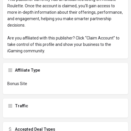
Roulette. Once the account is claimed, you’ll gain access to
more in-depth information about their offerings, performance,
and engagement, helping you make smarter partnership
decisions.
Are you affiliated with this publisher? Click “Claim Account” to
take control of this profile and show your business to the
iGaming community.
Affiliate Type
Bonus Site
Traffic
Accepted Deal Types