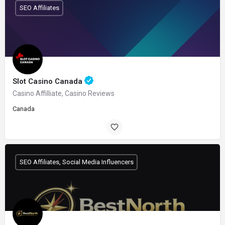
SEO Affiliates
Slot Casino Canada
Casino Affilliate, Casino Reviews
Canada
SEO Affiliates, Social Media Influencers