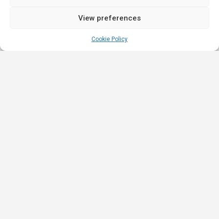
View preferences
Cookie Policy
Quick
Legal
Nominations
Links
& Awards
Privacy
Academy
Policy
Affiliate Leaders
Awards (2025)
Events
Terms &
Nominated Affiliate
Conditions
Our
Product
Partners
Review
Innovation
Affiliate Roulette is
Policy
iGB Affiliate
a platform built for
Strategic
(2023)
the iGaming
Partners
Promotion