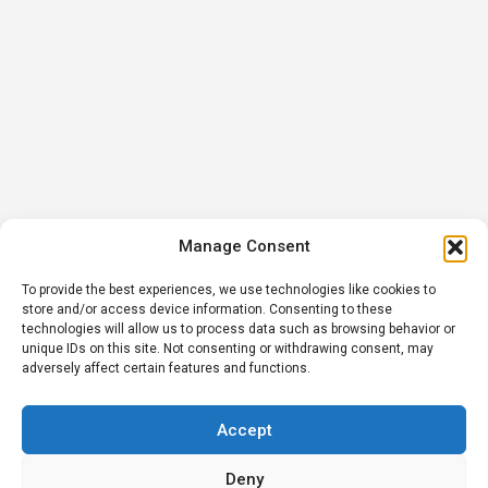
Manage Consent
To provide the best experiences, we use technologies like cookies to
store and/or access device information. Consenting to these
technologies will allow us to process data such as browsing behavior or
unique IDs on this site. Not consenting or withdrawing consent, may
adversely affect certain features and functions.
Accept
Deny