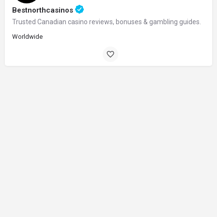
Bestnorthcasinos
Trusted Canadian casino reviews, bonuses & gambling guides.
Worldwide