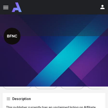
Best Free No Deposit Casinos
iGaming Affiliate
Profile
Newsfeed
Reviews
0
0
Bookmark
Share
Report
Claim L
Description
This publisher currently has an unclaimed listing on Affiliate