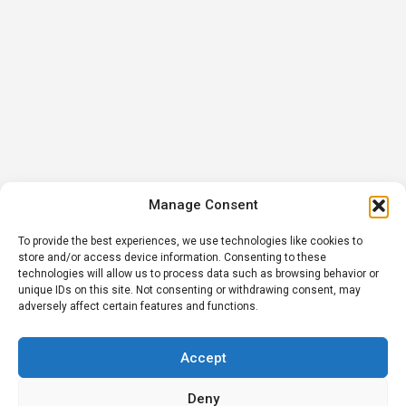
Manage Consent
To provide the best experiences, we use technologies like cookies to
store and/or access device information. Consenting to these
technologies will allow us to process data such as browsing behavior or
unique IDs on this site. Not consenting or withdrawing consent, may
adversely affect certain features and functions.
Accept
Deny