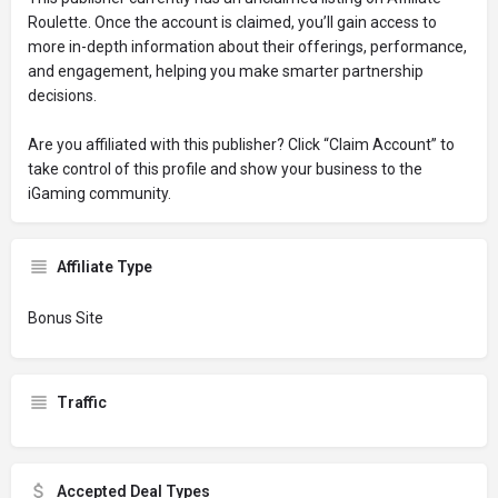
Roulette. Once the account is claimed, you’ll gain access to
more in-depth information about their offerings, performance,
and engagement, helping you make smarter partnership
decisions.
Are you affiliated with this publisher? Click “Claim Account” to
take control of this profile and show your business to the
iGaming community.
Affiliate Type
Bonus Site
Traffic
Accepted Deal Types