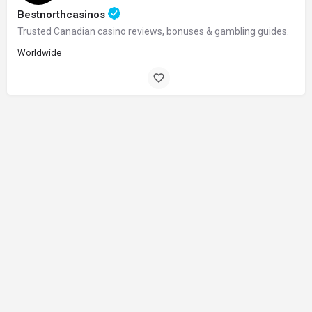
Bestnorthcasinos
Trusted Canadian casino reviews, bonuses & gambling guides.
Worldwide