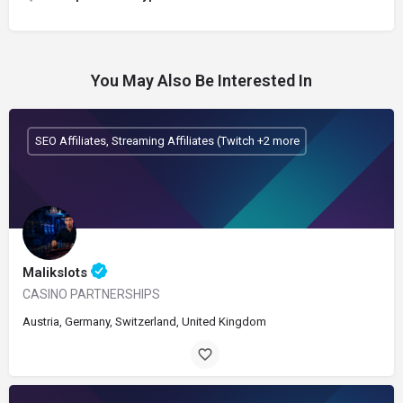
You May Also Be Interested In
SEO Affiliates, Streaming Affiliates (Twitch +2 more
Malikslots
CASINO PARTNERSHIPS
Austria, Germany, Switzerland, United Kingdom