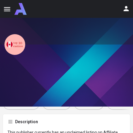
Best 10 Online Casinos
iGaming Affiliate
Profile
Newsfeed
Reviews
0
0
Bookmark
Share
Report
Claim L
Description
This publisher currently has an unclaimed listing on Affiliate