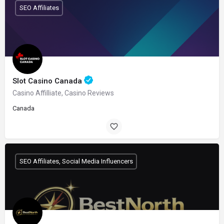
SEO Affiliates
Slot Casino Canada
Casino Affilliate, Casino Reviews
Canada
SEO Affiliates, Social Media Influencers