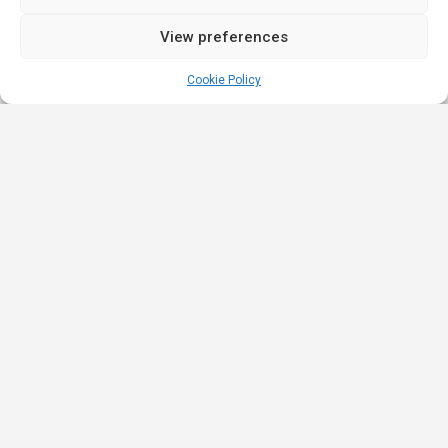
View preferences
Cookie Policy
Quick
Legal
Nominations
Links
& Awards
Privacy
Academy
Policy
Affiliate Leaders
Awards (2025)
Events
Terms &
Nominated Affiliate
Conditions
Our
Product
Partners
Review
Innovation
Affiliate Roulette is
Policy
iGB Affiliate
a platform built for
Strategic
(2023)
the iGaming
Partners
Promotion