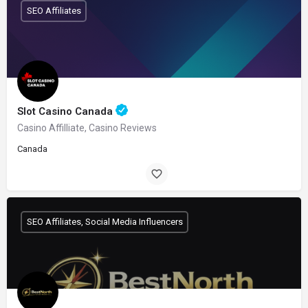
SEO Affiliates
Slot Casino Canada
Casino Affilliate, Casino Reviews
Canada
SEO Affiliates, Social Media Influencers