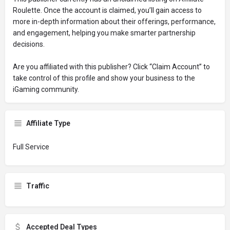
Roulette. Once the account is claimed, you’ll gain access to
more in-depth information about their offerings, performance,
and engagement, helping you make smarter partnership
decisions.
Are you affiliated with this publisher? Click “Claim Account” to
take control of this profile and show your business to the
iGaming community.
Affiliate Type
Full Service
Traffic
Accepted Deal Types