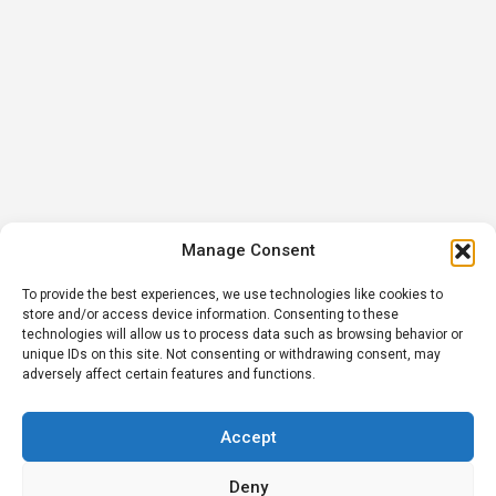
Manage Consent
To provide the best experiences, we use technologies like cookies to
store and/or access device information. Consenting to these
technologies will allow us to process data such as browsing behavior or
unique IDs on this site. Not consenting or withdrawing consent, may
adversely affect certain features and functions.
Accept
Deny