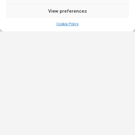
View preferences
Cookie Policy
Quick
Legal
Nominations
Links
& Awards
Privacy
Academy
Policy
Affiliate Leaders
Awards (2025)
Events
Terms &
Nominated Affiliate
Conditions
Our
Product
Partners
Review
Innovation
Affiliate Roulette is
Policy
iGB Affiliate
a platform built for
Strategic
(2023)
the iGaming
Partners
Promotion