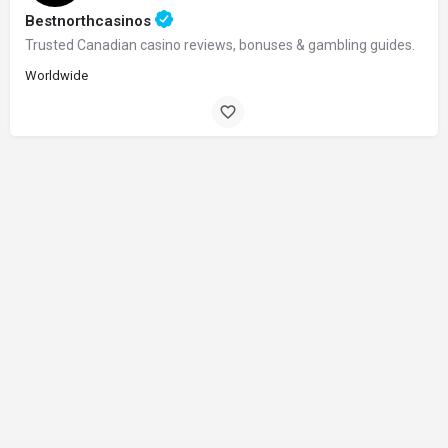
Bestnorthcasinos
Trusted Canadian casino reviews, bonuses & gambling guides.
Worldwide