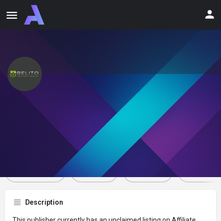
Belito Entertainment Company
iGaming Affiliate
Profile
Newsfeed
Reviews
0
0
Bookmark
Share
Report
Claim L
Description
This publisher currently has an unclaimed listing on Affiliate