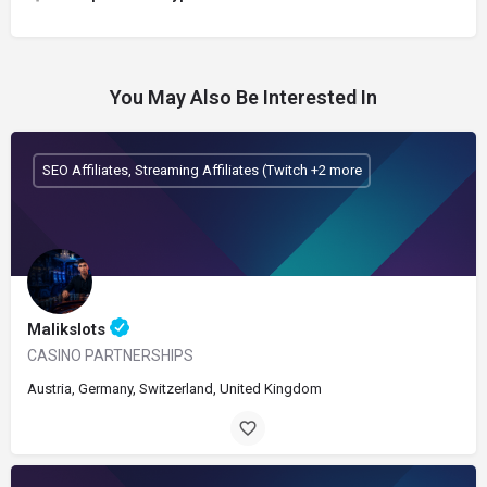
You May Also Be Interested In
SEO Affiliates, Streaming Affiliates (Twitch +2 more
Malikslots
CASINO PARTNERSHIPS
Austria, Germany, Switzerland, United Kingdom