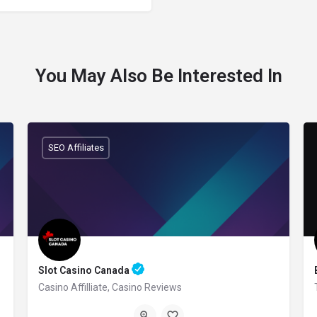
You May Also Be Interested In
SEO Affiliates
Slot Casino Canada
Casino Affilliate, Casino Reviews
Canada