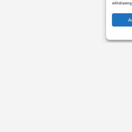
withdrawing
A
Legal
Quick 
Privacy Policy
Academy
Terms & Conditions
Events
Review Policy
Our Partner
Promotion Terms
Strategic P