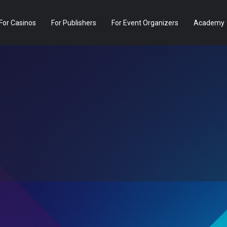
For Casinos
For Publishers
For Event Organizers
Academy
Profile
Newsfeed
Reviews
0
2