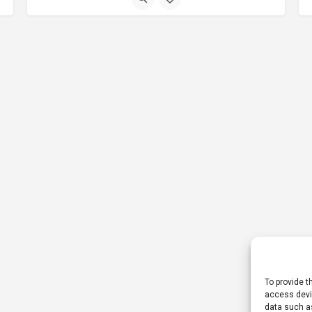
To provide t
access devic
data such as