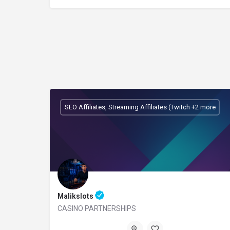
SEO Affiliates, Streaming Affiliates (Twitch +2 more
Malikslots
CASINO PARTNERSHIPS
Austria, Germany, Switzerland, United Kingdom