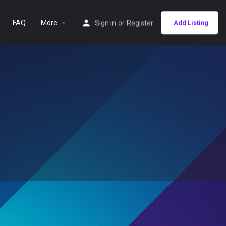
FAQ
More
Sign in
or
Register
Add Listing