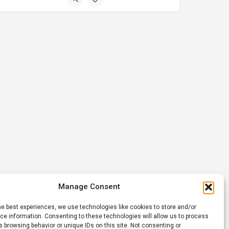
Manage Consent
he best experiences, we use technologies like cookies to store and/or
e information. Consenting to these technologies will allow us to process
 browsing behavior or unique IDs on this site. Not consenting or