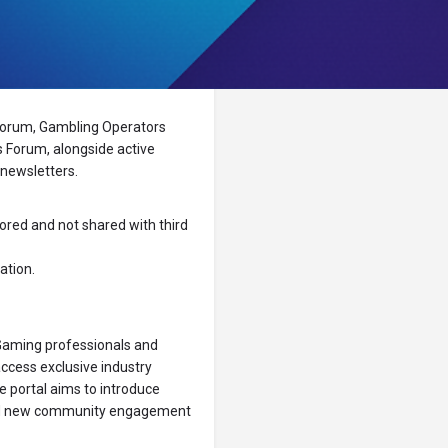
ns.
asino bonuses, free bet offers
Accepted Deal Types
g to casino players, bettors,
 Forum, Gambling Operators
s Forum, alongside active
newsletters.
stored and not shared with third
ation.
iGaming professionals and
access exclusive industry
e portal aims to introduce
 and new community engagement