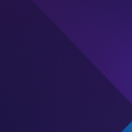
Description
General Information
Affiliate Portal Name: BBettiX
Website URL: https://www.bbettix.com/
Year Launched: December 2023
Target Audience:
Online casino players, sports bettors, affiliate man
representatives, game providers, PSPs, AI providers.
BBettiX is a cutting-edge iGaming affiliate portal des
insights, resources, and opportunities for both playe
The platform aims to be a central hub for iGaming-rel
program reviews, industry news, and bonus compari
Content and Features:
BBettiX offers in-depth Online Casinos and Sports-