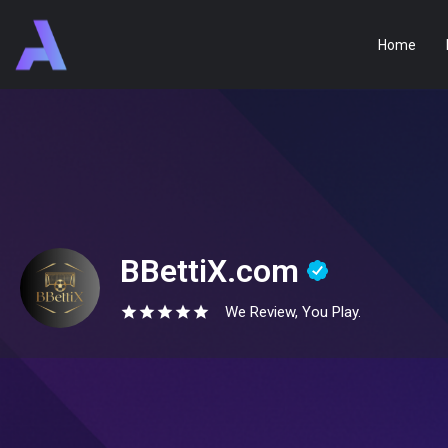
Home
BBettiX.com
We Review, You Play.