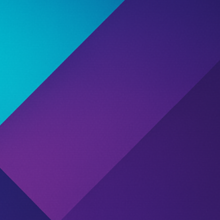
il, Full Service, Instagram, Other, Review Website
 Andorra, Angola, Argentina, Armenia, Australia,
 Bahrain, Bangladesh, Barbados, Belarus, Belgium,
 Canada, Chile, China, Colombia, Costa Rica, Croatia,
Denmark, Dominican Republic, Ecuador, Egypt, El
ance, Georgia, Germany