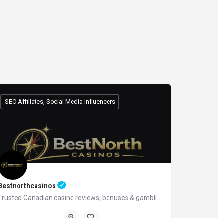
SEO Affiliates, Social Media Influencers
Bestnorthcasinos
Trusted Canadian casino reviews, bonuses & gambling guides.
Worldwide