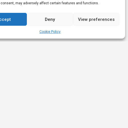
 consent, may adversely affect certain features and functions.
ccept
Deny
View preferences
Cookie Policy
Links
Nominations &
Awards
Affiliate Leaders Awards (2025)
Nominated Affiliate Product
s
Innovation
iGB Affiliate (2023)
artners
Nominated Best Newcomer