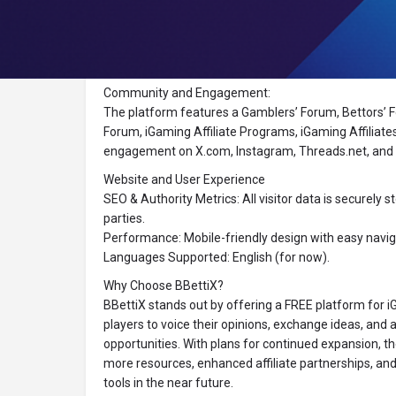
industry news, betting guides, and bonus compariso
Unique Features: Users can benefit from exclusive c
from sportsbooks, and access to a free forum caterin
affiliate managers, and gaming providers.
Community and Engagement:
The platform features a Gamblers’ Forum, Bettors’
Forum, iGaming Affiliate Programs, iGaming Affiliate
engagement on X.com, Instagram, Threads.net, and 
Website and User Experience
SEO & Authority Metrics: All visitor data is securely 
parties.
Performance: Mobile-friendly design with easy navig
Languages Supported: English (for now).
Why Choose BBettiX?
BBettiX stands out by offering a FREE platform for 
players to voice their opinions, exchange ideas, and 
opportunities. With plans for continued expansion, th
more resources, enhanced affiliate partnerships,
tools in the near future.