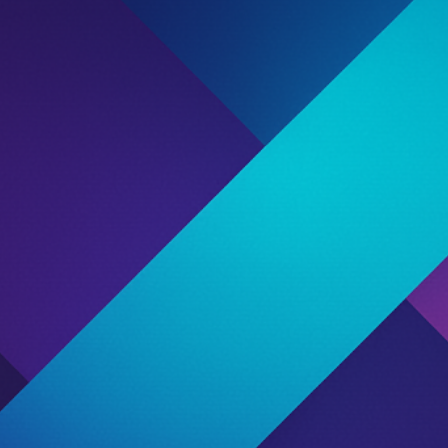
Bookmark
Share
Report
Email
Affiliate Type
Bonus Site, Cryptocurrency, Ema
Traffic
agers, marketing department
Afghanistan, Albania, Algeria,
igned to provide valuable
Austria, Azerbaijan, Bahamas,
rs and industry professionals.
Belize, Benin, Brazil, Bulgaria,
ated discussions, affiliate
Cuba, Cyprus, Czech Republic, 
sons.
Salvador, Estonia, Finland, Fr
Books Reviews, up-to-date