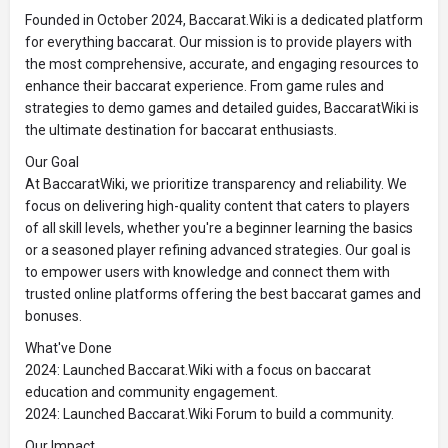
Founded in October 2024, Baccarat.Wiki is a dedicated platform
for everything baccarat. Our mission is to provide players with
the most comprehensive, accurate, and engaging resources to
enhance their baccarat experience. From game rules and
strategies to demo games and detailed guides, BaccaratWiki is
the ultimate destination for baccarat enthusiasts.
Our Goal
At BaccaratWiki, we prioritize transparency and reliability. We
focus on delivering high-quality content that caters to players
of all skill levels, whether you're a beginner learning the basics
or a seasoned player refining advanced strategies. Our goal is
to empower users with knowledge and connect them with
trusted online platforms offering the best baccarat games and
bonuses.
What've Done
2024: Launched Baccarat.Wiki with a focus on baccarat
education and community engagement.
2024: Launched Baccarat.Wiki Forum to build a community.
Our Impact