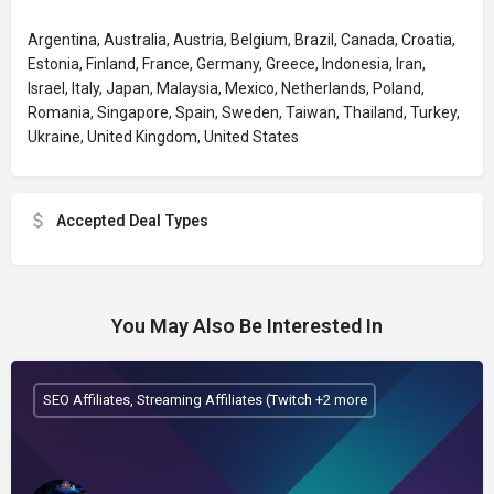
Argentina, Australia, Austria, Belgium, Brazil, Canada, Croatia,
Estonia, Finland, France, Germany, Greece, Indonesia, Iran,
Israel, Italy, Japan, Malaysia, Mexico, Netherlands, Poland,
Romania, Singapore, Spain, Sweden, Taiwan, Thailand, Turkey,
Ukraine, United Kingdom, United States
Accepted Deal Types
You May Also Be Interested In
SEO Affiliates, Streaming Affiliates (Twitch +2 more