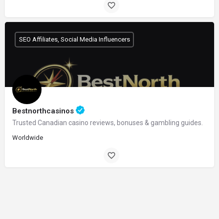
SEO Affiliates, Social Media Influencers
Bestnorthcasinos
Trusted Canadian casino reviews, bonuses & gambling guides.
Worldwide