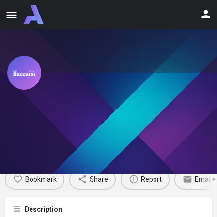
Baccarat.Wiki
Learn and Play Baccarat Online with Baccarat.Wiki: Best
Casinos, Free Demo Games, Live Dealers and Guides
Profile
Newsfeed
Reviews
0
0
Bookmark
Share
Report
Email
Description