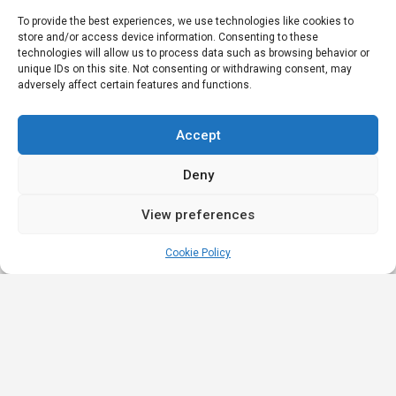
To provide the best experiences, we use technologies like cookies to
store and/or access device information. Consenting to these
technologies will allow us to process data such as browsing behavior or
unique IDs on this site. Not consenting or withdrawing consent, may
adversely affect certain features and functions.
Accept
Deny
View preferences
Cookie Policy