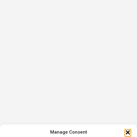
Manage Consent