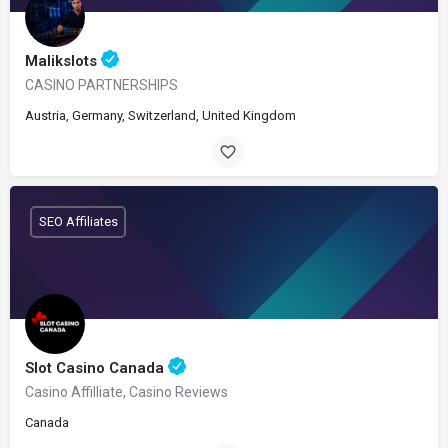
Malikslots
CASINO PARTNERSHIPS
Austria, Germany, Switzerland, United Kingdom
SEO Affiliates
Slot Casino Canada
Casino Affilliate, Casino Reviews
Canada