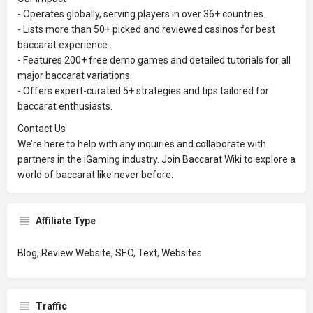
- Operates globally, serving players in over 36+ countries.
- Lists more than 50+ picked and reviewed casinos for best
baccarat experience.
- Features 200+ free demo games and detailed tutorials for all
major baccarat variations.
- Offers expert-curated 5+ strategies and tips tailored for
baccarat enthusiasts.
Contact Us
We’re here to help with any inquiries and collaborate with
partners in the iGaming industry. Join Baccarat Wiki to explore a
world of baccarat like never before.
Affiliate Type
Blog, Review Website, SEO, Text, Websites
Traffic