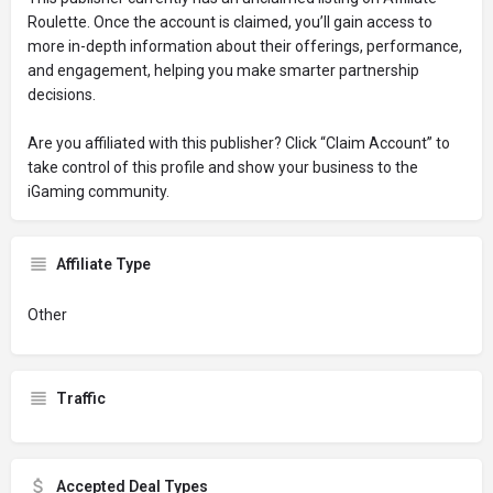
Roulette. Once the account is claimed, you’ll gain access to
more in-depth information about their offerings, performance,
and engagement, helping you make smarter partnership
decisions.
Are you affiliated with this publisher? Click “Claim Account” to
take control of this profile and show your business to the
iGaming community.
Affiliate Type
Other
Traffic
Accepted Deal Types