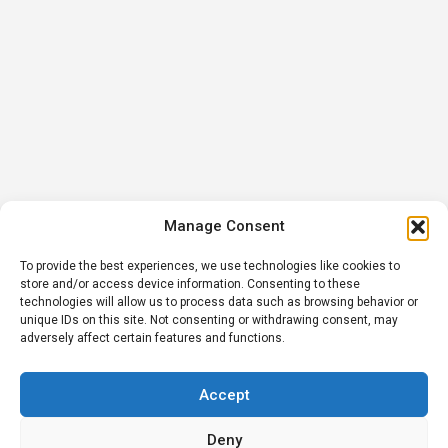
Manage Consent
To provide the best experiences, we use technologies like cookies to
store and/or access device information. Consenting to these
technologies will allow us to process data such as browsing behavior or
unique IDs on this site. Not consenting or withdrawing consent, may
adversely affect certain features and functions.
Accept
Deny