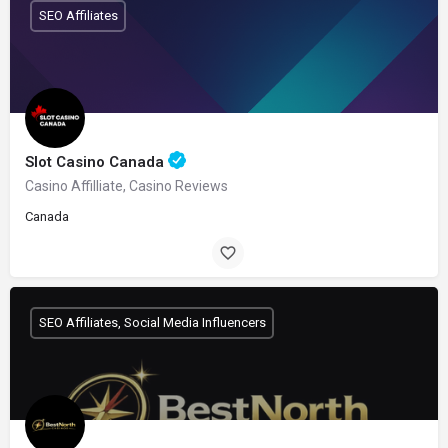
SEO Affiliates
Slot Casino Canada
Casino Affilliate, Casino Reviews
Canada
SEO Affiliates, Social Media Influencers