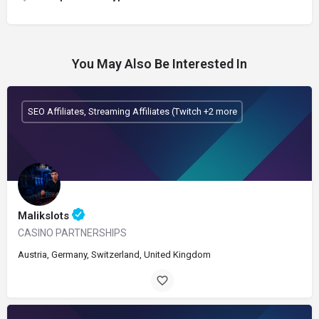
You May Also Be Interested In
SEO Affiliates, Streaming Affiliates (Twitch +2 more
Malikslots
CASINO PARTNERSHIPS
Austria, Germany, Switzerland, United Kingdom