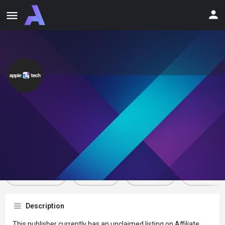
Appie Tech
iGaming Affiliate
Profile
Newsfeed
Reviews
0
0
Bookmark
Share
Report
Claim L
Description
This publisher currently has an unclaimed listing on Affiliate