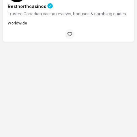
Bestnorthcasinos
Trusted Canadian casino reviews, bonuses & gambling guides.
Worldwide