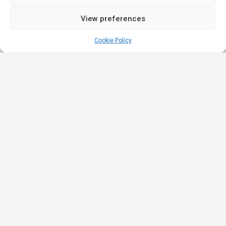
View preferences
Cookie Policy
Quick
Legal
Nominations
Links
& Awards
Privacy
Academy
Policy
Affiliate Leaders
Awards (2025)
Events
Terms &
Nominated Affiliate
Conditions
Our
Product
Partners
Review
Innovation
Affiliate Roulette is
Policy
iGB Affiliate
a platform built for
Strategic
(2023)
the iGaming
Partners
Promotion