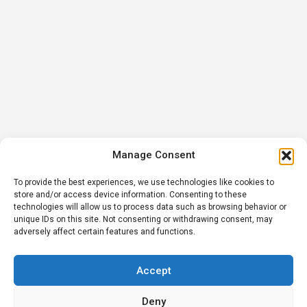
Manage Consent
To provide the best experiences, we use technologies like cookies to
store and/or access device information. Consenting to these
technologies will allow us to process data such as browsing behavior or
unique IDs on this site. Not consenting or withdrawing consent, may
adversely affect certain features and functions.
Accept
Deny