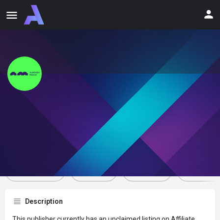
Already Media
iGaming Affiliate
Profile
Newsfeed
Reviews
0
0
Bookmark
Share
Report
Claim L
Description
This publisher currently has an unclaimed listing on Affiliate