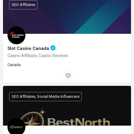
SEO Affiliates
Slot Casino Canada
Casino Affilliate, Casino Reviews
Canada
SEO Affiliates, Social Media Influencers