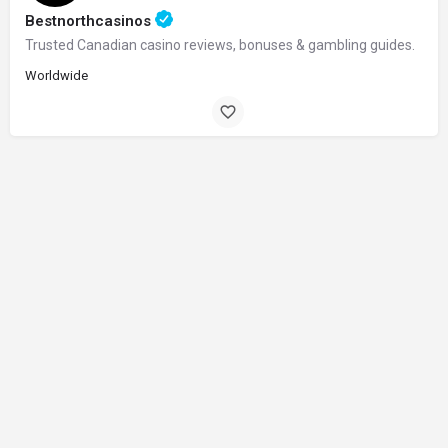
Bestnorthcasinos
Trusted Canadian casino reviews, bonuses & gambling guides.
Worldwide