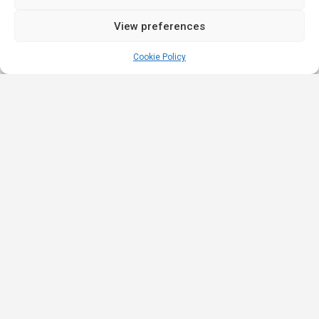
View preferences
Cookie Policy
Quick
Legal
Nominations
Links
& Awards
Privacy
Academy
Policy
Affiliate Leaders
Awards (2025)
Events
Terms &
Nominated Affiliate
Conditions
Our
Product
Partners
Review
Innovation
Affiliate Roulette is
Policy
iGB Affiliate
a platform built for
Strategic
(2023)
the iGaming
Partners
Promotion