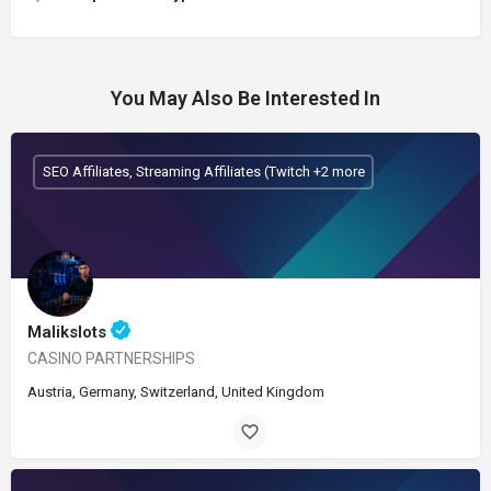
You May Also Be Interested In
SEO Affiliates, Streaming Affiliates (Twitch +2 more
Malikslots
CASINO PARTNERSHIPS
Austria, Germany, Switzerland, United Kingdom