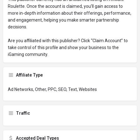
Roulette. Once the account is claimed, you’ll gain access to
more in-depth information about their offerings, performance,
and engagement, helping you make smarter partnership
decisions.
Are you affiliated with this publisher? Click “Claim Account” to
take control of this profile and show your business to the
iGaming community.
Affiliate Type
Ad Networks, Other, PPC, SEO, Text, Websites
Traffic
Accepted Deal Types