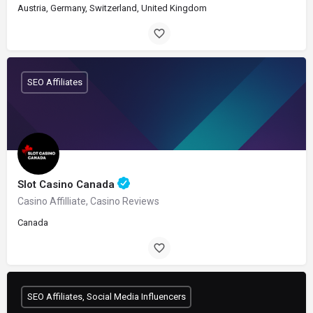
Austria, Germany, Switzerland, United Kingdom
SEO Affiliates
Slot Casino Canada
Casino Affilliate, Casino Reviews
Canada
SEO Affiliates, Social Media Influencers