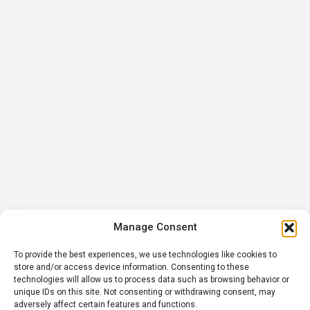
Manage Consent
To provide the best experiences, we use technologies like cookies to
store and/or access device information. Consenting to these
technologies will allow us to process data such as browsing behavior or
unique IDs on this site. Not consenting or withdrawing consent, may
adversely affect certain features and functions.