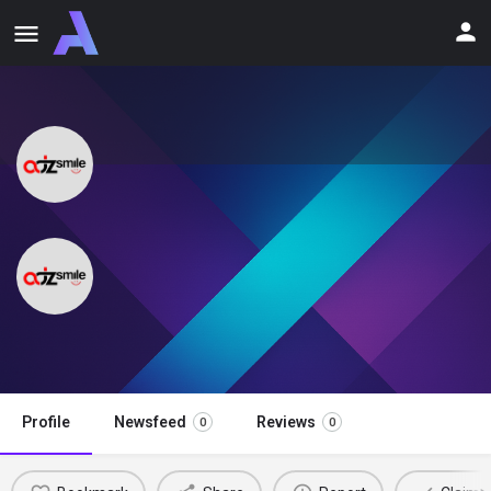
Adzsmile
iGaming Affiliate
Adzsmile
iGaming Affiliate
Profile
Newsfeed
Reviews
0
0