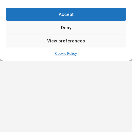
Accept
Deny
View preferences
Cookie Policy
Quick
Legal
Nominations
Links
& Awards
Privacy
Academy
Policy
Affiliate Leaders
Awards (2025)
Events
Terms &