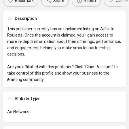
Bookmark
Share
Report
Claim L
Description
This publisher currently has an unclaimed listing on Affiliate
Roulette. Once the account is claimed, you’ll gain access to
more in-depth information about their offerings, performance,
and engagement, helping you make smarter partnership
decisions.
Are you affiliated with this publisher? Click “Claim Account” to
take control of this profile and show your business to the
iGaming community.
Affiliate Type
Ad Networks