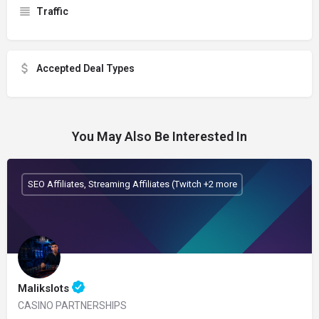
Traffic
Accepted Deal Types
You May Also Be Interested In
SEO Affiliates, Streaming Affiliates (Twitch +2 more
Malikslots
CASINO PARTNERSHIPS