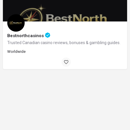
Bestnorthcasinos
Trusted Canadian casino reviews, bonuses & gambling guides.
Worldwide