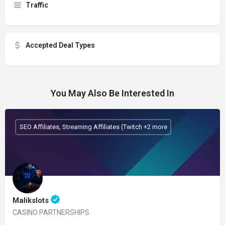
Traffic
Accepted Deal Types
You May Also Be Interested In
SEO Affiliates, Streaming Affiliates (Twitch +2 more
Malikslots
CASINO PARTNERSHIPS