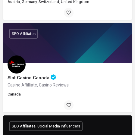
Austria, Germany, Switzerland, United Kingdom
SEO Affiliates
Slot Casino Canada
Casino Affilliate, Casino Reviews
Canada
SEO Affiliates, Social Media Influencers