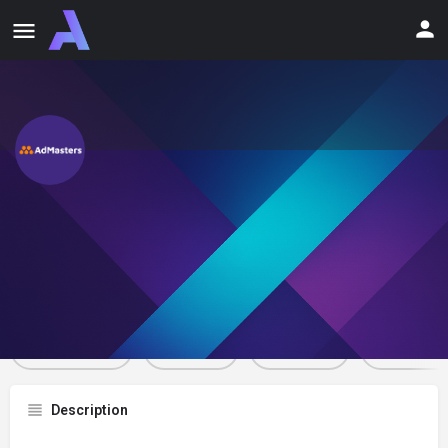
AdMasters
iGaming Affiliate
Profile
Newsfeed
Reviews
0
0
Bookmark
Share
Report
Claim L
Description