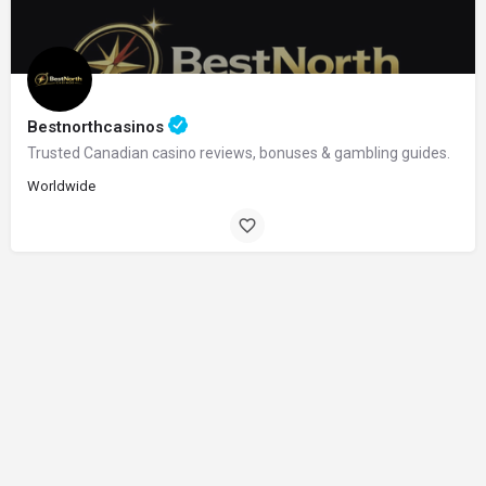
Bestnorthcasinos
Trusted Canadian casino reviews, bonuses & gambling guides.
Worldwide