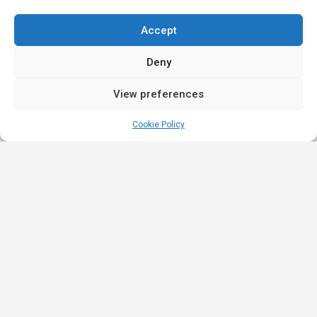
Accept
Deny
View preferences
Cookie Policy
Quick
Legal
Nominations
Links
& Awards
Privacy
Academy
Policy
Affiliate Leaders
Awards (2025)
Events
Terms &
Nominated Affiliate