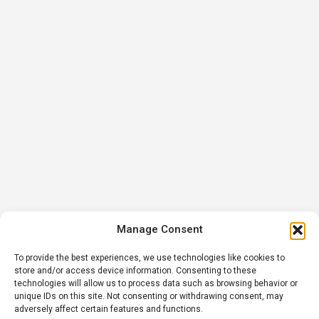
Manage Consent
To provide the best experiences, we use technologies like cookies to
store and/or access device information. Consenting to these
technologies will allow us to process data such as browsing behavior or
unique IDs on this site. Not consenting or withdrawing consent, may
adversely affect certain features and functions.