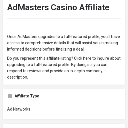
AdMasters Casino Affiliate
Once AdMasters upgrades to a full-featured profile, you’ll have
access to comprehensive details that will assist you in making
informed decisions before finalizing a deal.
Do you represent this affiliate listing?
Click here
to inquire about
upgrading to a full-featured profile. By doing so, you can
respond to reviews and provide an in-depth company
description.
Affiliate Type
Ad Networks