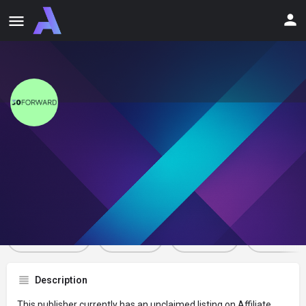
30Forward
iGaming Affiliate
Profile
Newsfeed
Reviews
0
0
Bookmark
Share
Report
Claim L
Description
This publisher currently has an unclaimed listing on Affiliate