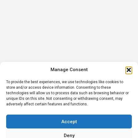
Manage Consent
To provide the best experiences, we use technologies like cookies to
store and/or access device information. Consenting to these
technologies will allow us to process data such as browsing behavior or
unique IDs on this site. Not consenting or withdrawing consent, may
adversely affect certain features and functions.
Accept
Deny