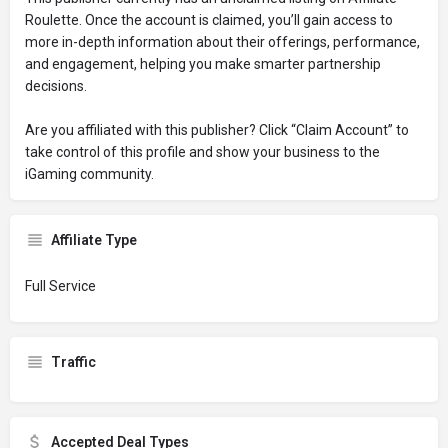
Roulette. Once the account is claimed, you’ll gain access to
more in-depth information about their offerings, performance,
and engagement, helping you make smarter partnership
decisions.
Are you affiliated with this publisher? Click “Claim Account” to
take control of this profile and show your business to the
iGaming community.
Affiliate Type
Full Service
Traffic
Accepted Deal Types