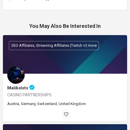
You May Also Be Interested In
SEO Affiliates, Streaming Affiliates (Twitch +2 more
Malikslots
CASINO PARTNERSHIPS
Austria, Germany, Switzerland, United Kingdom