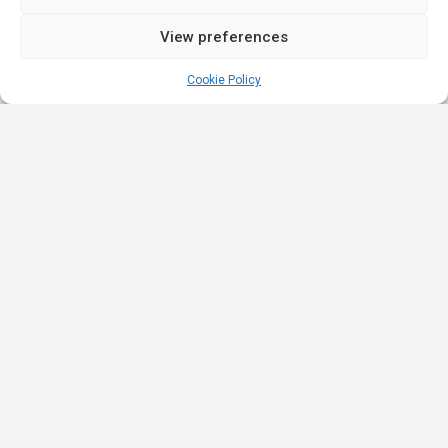
View preferences
Cookie Policy
Quick
Legal
Nominations
Links
& Awards
Privacy
Academy
Policy
Affiliate Leaders
Awards (2025)
Events
Terms &
Nominated Affiliate
Conditions
Our
Product
Partners
Review
Innovation
Affiliate Roulette is
Policy
iGB Affiliate
a platform built for
Strategic
(2023)
the iGaming
Partners
Promotion