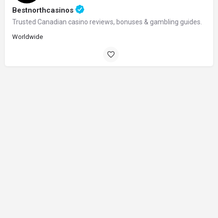
Bestnorthcasinos
Trusted Canadian casino reviews, bonuses & gambling guides.
Worldwide