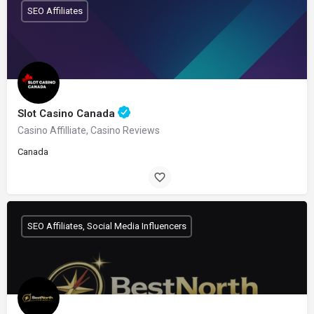
SEO Affiliates
Slot Casino Canada
Casino Affilliate, Casino Reviews
Canada
SEO Affiliates, Social Media Influencers