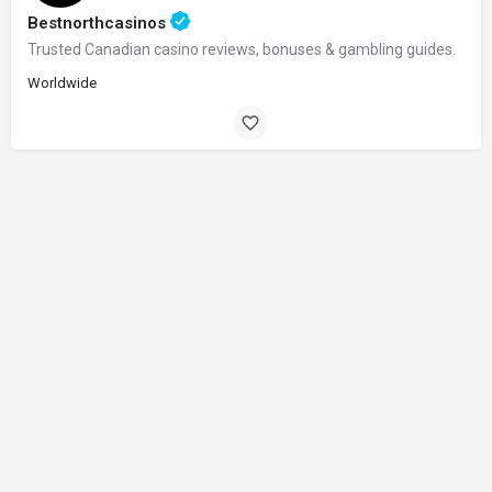
Bestnorthcasinos
Trusted Canadian casino reviews, bonuses & gambling guides.
Worldwide