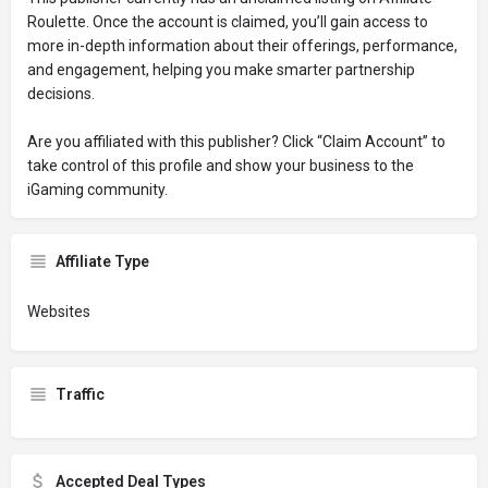
Roulette. Once the account is claimed, you’ll gain access to
more in-depth information about their offerings, performance,
and engagement, helping you make smarter partnership
decisions.
Are you affiliated with this publisher? Click “Claim Account” to
take control of this profile and show your business to the
iGaming community.
Affiliate Type
Websites
Traffic
Accepted Deal Types