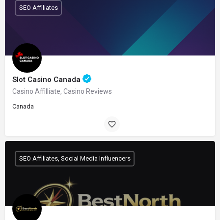
SEO Affiliates
Slot Casino Canada
Casino Affilliate, Casino Reviews
Canada
SEO Affiliates, Social Media Influencers