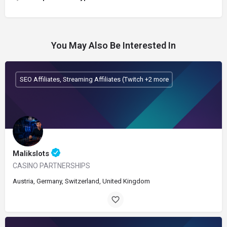
You May Also Be Interested In
SEO Affiliates, Streaming Affiliates (Twitch +2 more
Malikslots
CASINO PARTNERSHIPS
Austria, Germany, Switzerland, United Kingdom