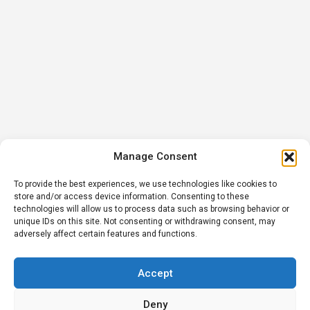
Manage Consent
To provide the best experiences, we use technologies like cookies to
store and/or access device information. Consenting to these
technologies will allow us to process data such as browsing behavior or
unique IDs on this site. Not consenting or withdrawing consent, may
adversely affect certain features and functions.
Accept
Deny