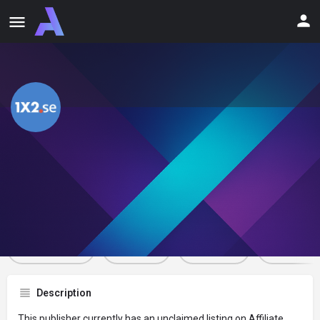
1x2
iGaming Affiliate
Profile
Newsfeed
Reviews
0
0
Bookmark
Share
Report
Claim L
Description
This publisher currently has an unclaimed listing on Affiliate