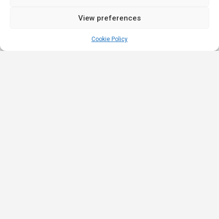
View preferences
Cookie Policy
Quick
Legal
Nominations
Links
& Awards
Privacy
Academy
Policy
Affiliate Leaders
Awards (2025)
Events
Terms &
Nominated Affiliate
Conditions
Our
Product
Partners
Review
Innovation
Affiliate Roulette is
Policy
iGB Affiliate
a platform built for
Strategic
(2023)
the iGaming
Partners
Promotion