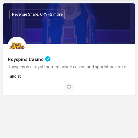
Revenue Share, CPA +2 more
Royspins Casino
Royspins is a royal themed online casino and sportsbook offering a wide selection of slots, live casino…
Fundist