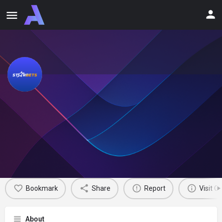
StarBets.io
Direct message
Join Affiliate Program
About The Casino
Newsfeed
0
Bookmark
Share
Report
Visit C
About