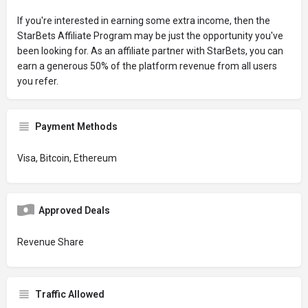
If you're interested in earning some extra income, then the
StarBets Affiliate Program may be just the opportunity you've
been looking for. As an affiliate partner with StarBets, you can
earn a generous 50% of the platform revenue from all users
you refer.
Payment Methods
Visa, Bitcoin, Ethereum
Approved Deals
Revenue Share
Traffic Allowed