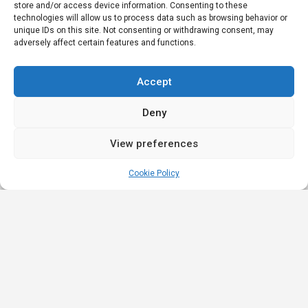
store and/or access device information. Consenting to these
technologies will allow us to process data such as browsing behavior or
unique IDs on this site. Not consenting or withdrawing consent, may
adversely affect certain features and functions.
Accept
Deny
View preferences
Cookie Policy
Quick
Legal
Nominations