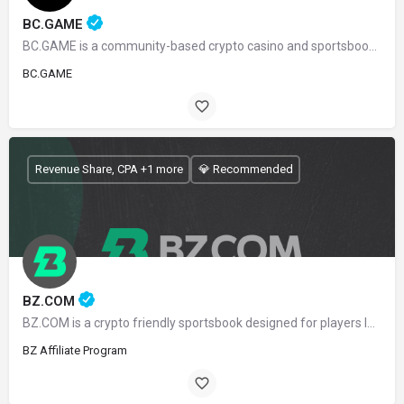
BC.GAME
BC.GAME is a community-based crypto casino and sportsbook that offers its players the best online casino and…
BC.GAME
Revenue Share, CPA +1 more
💎 Recommended
BZ.COM
BZ.COM is a crypto friendly sportsbook designed for players looking for a fast, modern, and flexible betting…
BZ Affiliate Program