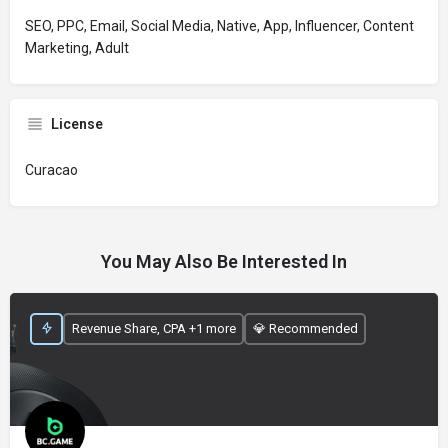
SEO, PPC, Email, Social Media, Native, App, Influencer, Content
Marketing, Adult
License
Curacao
You May Also Be Interested In
Revenue Share, CPA +1 more
💎 Recommended