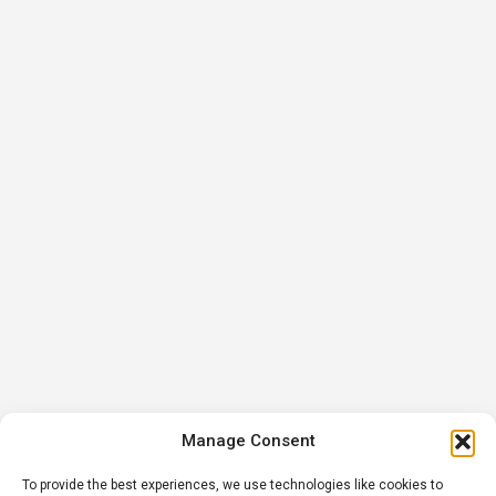
Manage Consent
To provide the best experiences, we use technologies like cookies to