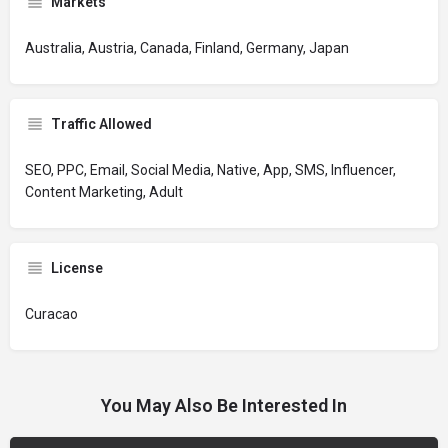
Markets
Australia, Austria, Canada, Finland, Germany, Japan
Traffic Allowed
SEO, PPC, Email, Social Media, Native, App, SMS, Influencer,
Content Marketing, Adult
License
Curacao
You May Also Be Interested In