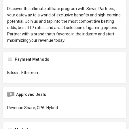
Discover the ultimate affiliate program with Sirwin Partners,
your gateway to a world of exclusive benefits and high-earning
potential. Join us and tap into the most competitive betting
odds, best RTP rates, and a vast selection of igaming options.
Partner with a brand that's favored in the industry and start
maximizing your revenue today!
Payment Methods
Bitcoin, Ethereum
Approved Deals
Revenue Share, CPA, Hybrid