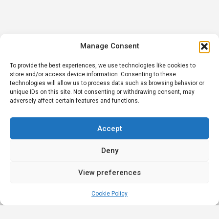
Manage Consent
To provide the best experiences, we use technologies like cookies to
store and/or access device information. Consenting to these
technologies will allow us to process data such as browsing behavior or
unique IDs on this site. Not consenting or withdrawing consent, may
adversely affect certain features and functions.
Accept
Deny
View preferences
Cookie Policy