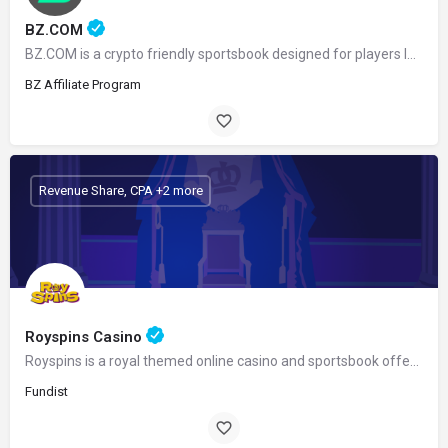
BZ.COM
BZ.COM is a crypto friendly sportsbook designed for players looking for a fast, modern, and flexible betting…
BZ Affiliate Program
Revenue Share, CPA +2 more
Royspins Casino
Royspins is a royal themed online casino and sportsbook offering a wide selection of slots, live casino…
Fundist