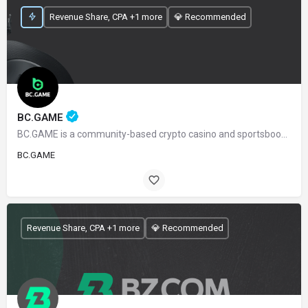
Revenue Share, CPA +1 more
💎 Recommended
BC.GAME
BC.GAME is a community-based crypto casino and sportsbook that offers its players the best online casino and…
BC.GAME
Revenue Share, CPA +1 more
💎 Recommended