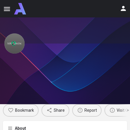
SirWin
Direct message
Join Affiliate Program
About The Casino
Newsfeed
0
Bookmark
Share
Report
Visit C
About