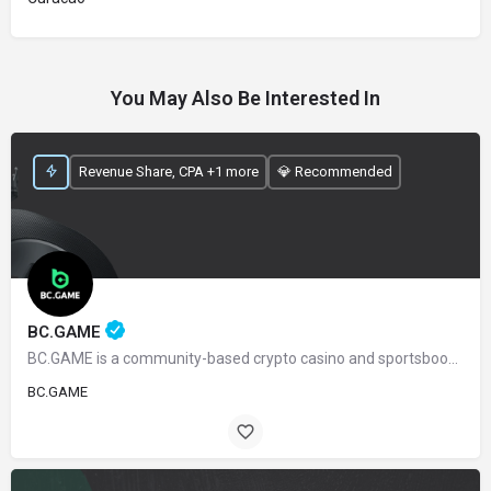
You May Also Be Interested In
Revenue Share, CPA +1 more
💎 Recommended
BC.GAME
BC.GAME is a community-based crypto casino and sportsbook that offers its players the best online casino and…
BC.GAME