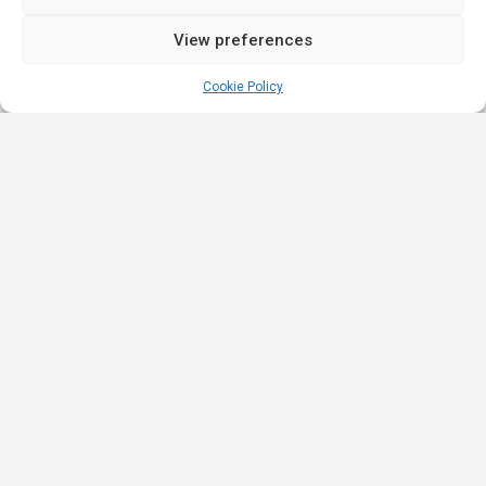
View preferences
Cookie Policy
Quick
Legal
Nominations
Links
& Awards
Privacy
Academy
Policy
Affiliate Leaders
Awards (2025)
Events
Terms &
Nominated Affiliate
Conditions
Our
Product
Partners
Review
Innovation
Affiliate Roulette is
Policy
iGB Affiliate
a platform built for
Strategic
(2023)
the iGaming
Partners
Promotion