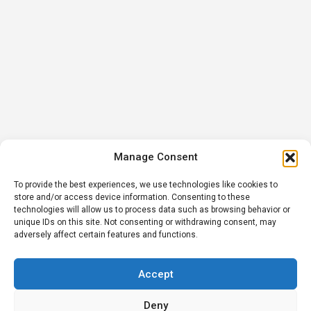
Manage Consent
To provide the best experiences, we use technologies like cookies to
store and/or access device information. Consenting to these
technologies will allow us to process data such as browsing behavior or
unique IDs on this site. Not consenting or withdrawing consent, may
adversely affect certain features and functions.
Accept
Deny