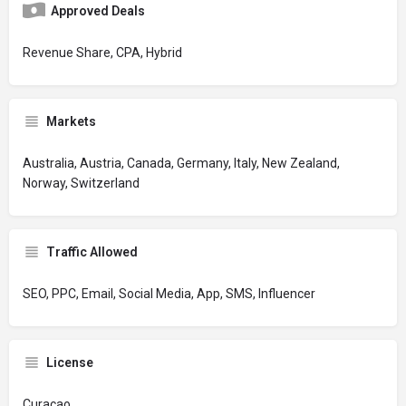
Approved Deals
Revenue Share, CPA, Hybrid
Markets
Australia, Austria, Canada, Germany, Italy, New Zealand,
Norway, Switzerland
Traffic Allowed
SEO, PPC, Email, Social Media, App, SMS, Influencer
License
Curacao