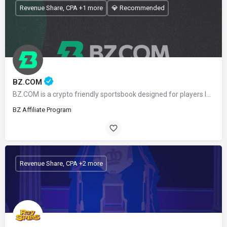
Revenue Share, CPA +1 more
💎 Recommended
BZ.COM
BZ.COM is a crypto friendly sportsbook designed for players looking for a fast, modern, and flexible betting…
BZ Affiliate Program
Revenue Share, CPA +2 more