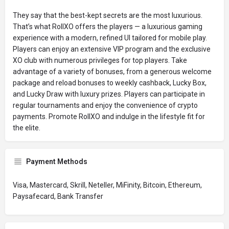
They say that the best-kept secrets are the most luxurious.
That’s what RollXO offers the players — a luxurious gaming
experience with a modern, refined UI tailored for mobile play.
Players can enjoy an extensive VIP program and the exclusive
XO club with numerous privileges for top players. Take
advantage of a variety of bonuses, from a generous welcome
package and reload bonuses to weekly cashback, Lucky Box,
and Lucky Draw with luxury prizes. Players can participate in
regular tournaments and enjoy the convenience of crypto
payments. Promote RollXO and indulge in the lifestyle fit for
the elite.
Payment Methods
Visa, Mastercard, Skrill, Neteller, MiFinity, Bitcoin, Ethereum,
Paysafecard, Bank Transfer