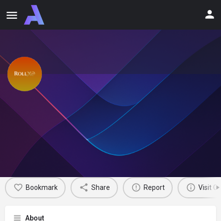
RollXO
Direct message
Join Affiliate Program
About The Casino
Newsfeed
0
Bookmark
Share
Report
Visit C
About