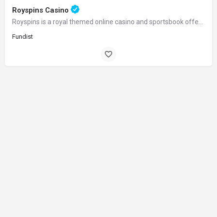
Royspins Casino
Royspins is a royal themed online casino and sportsbook offering a wide selection of slots, live casino…
Fundist