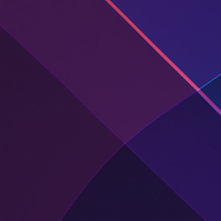
Boo
About
Poshfriends is an affiliate program and direct advertis
Korea and Turkey markets, standing out with excell
comfort.
Offers are available with Poshfriends :
•JoyCasino: Our top project for the CIS and Europe, l
known for its recognizable name, excellent bonuses, a
•CasinoX: The first project, launched in 2012. Over m
the top in Europe and the CIS thanks to generous bo
Now available also for Turkey
•Ramenbet : A fresh and promising platform we recen
Turkey. It targets a young audience and stands out wi
exclusive games.
High CPA rates flexible RevShare up to 50% , the abi
custom deals.