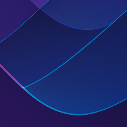
kmark
Share
Report
Visit Casino
Approved
er . It represents 3 brands in the CIS , Japan ,
Revenue Share,
ent conditions and maximum care for partner
aunched in 2014. This popular platform is
Markets
nd long player lifecycle.
ore than 10 years, this platform has risen to
Japan, Russia
nuses and attentive treatment of each user.
tly launched for the CIS, Korea , Japan and
th an excellent selection of both popular and
Traffic Al
lity to create a hybrid payment model and
SEO, PPC, Email