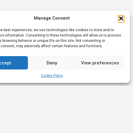
Manage Consent
he best experiences, we use technologies like cookies to store and/or
e information. Consenting to these technologies will allow us to process
 browsing behavior or unique IDs on this site. Not consenting or
 consent, may adversely affect certain features and functions.
ccept
Deny
View preferences
Cookie Policy