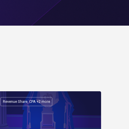
Revenue Share, CPA +2 more