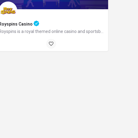
Royspins Casino
Royspins is a royal themed online casino and sportsbook offering a wide selection of slots, live casino…
Fundist