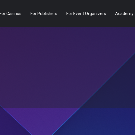
For Casinos
For Publishers
For Event Organizers
Academy
About The Casino
Newsfeed
0