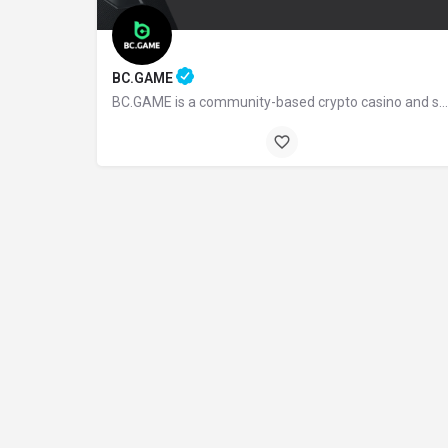
BC.GAME
BC.GAME is a community-based crypto casino and sportsbook that offers its players the best online casino and…
BC.GAME