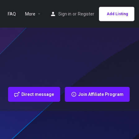
FAQ
More
Sign in
or
Register
Add Listing
Direct message
Join Affiliate Program