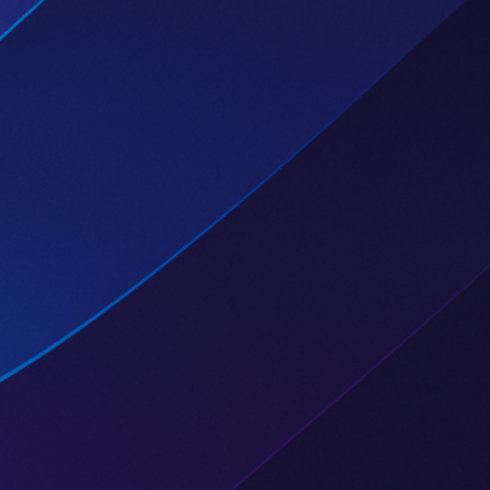
Email
 Deals
 CPA, Hybrid
lowed
, Social Media, Native, App, SMS, Influencer