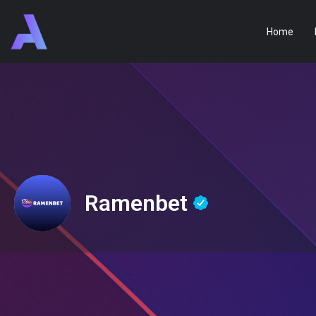
Home
Ramenbet