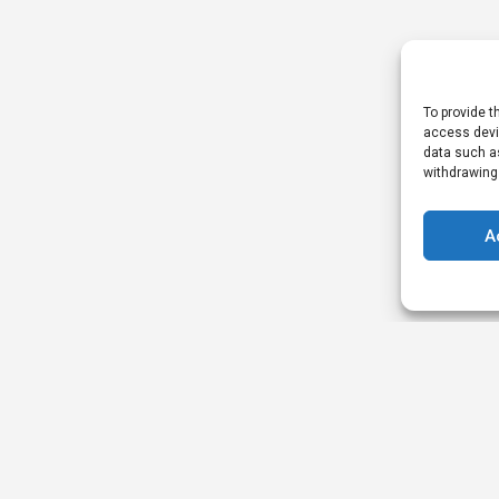
To provide t
access devic
data such as
withdrawing
A