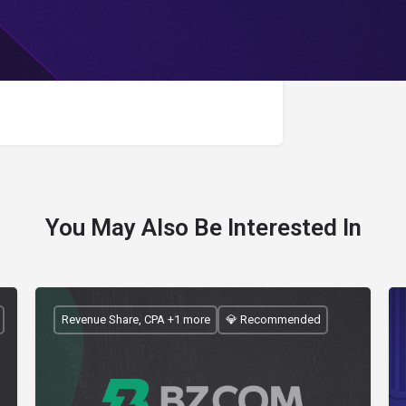
You May Also Be Interested In
Revenue Share, CPA +1 more
💎 Recommended