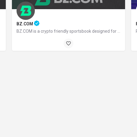
BZ.COM
BZ.COM is a crypto friendly sportsbook designed for players looking for a fast, modern, and flexible betting…
BZ Affiliate Program