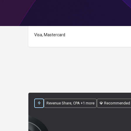
Payment Methods
Visa, Mastercard
Revenue Share, CPA +1 more
💎 Recommended