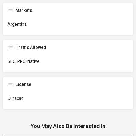
Markets
Argentina
Traffic Allowed
SEO, PPC, Native
License
Curacao
You May Also Be Interested In