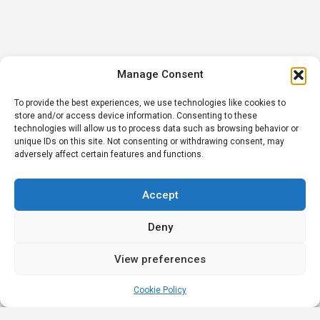
Manage Consent
To provide the best experiences, we use technologies like cookies to
store and/or access device information. Consenting to these
technologies will allow us to process data such as browsing behavior or
unique IDs on this site. Not consenting or withdrawing consent, may
adversely affect certain features and functions.
Accept
Deny
View preferences
Cookie Policy