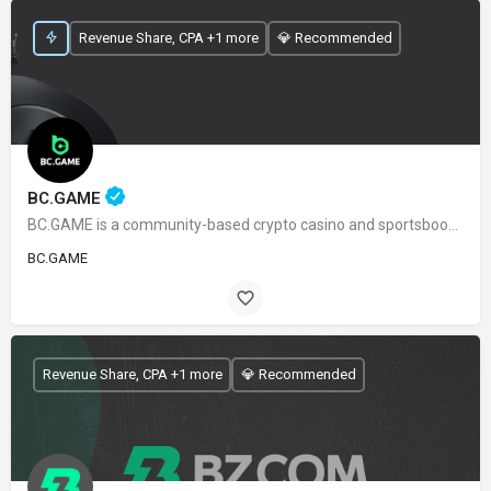
Revenue Share, CPA +1 more
💎 Recommended
BC.GAME
BC.GAME is a community-based crypto casino and sportsbook that offers its players the best online casino and…
BC.GAME
Revenue Share, CPA +1 more
💎 Recommended