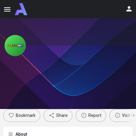
Jugabet
Direct message
Join Affiliate Program
About The Casino
Newsfeed
0
Bookmark
Share
Report
Visit C
About