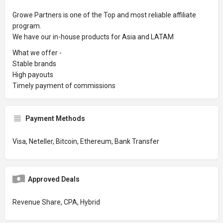
Growe Partners is one of the Top and most reliable affiliate
program.
We have our in-house products for Asia and LATAM
What we offer -
Stable brands
High payouts
Timely payment of commissions
Payment Methods
Visa, Neteller, Bitcoin, Ethereum, Bank Transfer
Approved Deals
Revenue Share, CPA, Hybrid