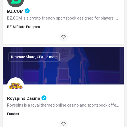
BZ.COM
BZ.COM is a crypto friendly sportsbook designed for players looking for a fast, modern, and flexible betting…
BZ Affiliate Program
Revenue Share, CPA +2 more
Royspins Casino
Royspins is a royal themed online casino and sportsbook offering a wide selection of slots, live casino…
Fundist