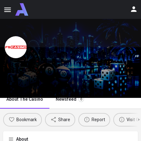
FS Casino
Direct message
Join Affiliate Program
About The Casino
Newsfeed
0
Bookmark
Share
Report
Visit C
About