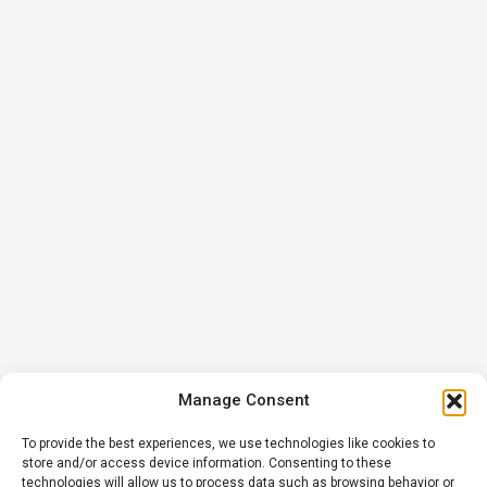
Manage Consent
To provide the best experiences, we use technologies like cookies to
store and/or access device information. Consenting to these
technologies will allow us to process data such as browsing behavior or