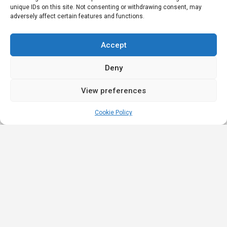
unique IDs on this site. Not consenting or withdrawing consent, may
adversely affect certain features and functions.
Accept
Deny
View preferences
Cookie Policy
Quick
Legal
Nominations
Links
& Awards
Privacy
Academy
Policy
Affiliate Leaders