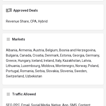
Approved Deals
Revenue Share, CPA, Hybrid
Markets
Albania, Armenia, Austria, Belgium, Bosnia and Herzegovina,
Bulgaria, Canada, Croatia, Denmark, Estonia, Georgia, Germany,
Greece, Hungary, Iceland, Ireland, Italy, Kazakhstan, Latvia,
Lithuania, Luxembourg, Moldova, Montenegro, Norway, Poland,
Portugal, Romania, Serbia, Slovakia, Slovenia, Sweden,
Switzerland, Uzbekistan
Traffic Allowed
SEO, PPC, Email, Social Media, Native, App, SMS, Content