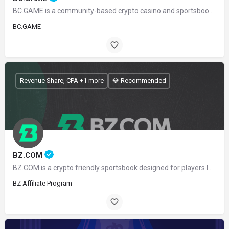
BC.GAME is a community-based crypto casino and sportsbook that offers its players the best online casino and…
BC.GAME
Revenue Share, CPA +1 more
💎 Recommended
BZ.COM
BZ.COM is a crypto friendly sportsbook designed for players looking for a fast, modern, and flexible betting…
BZ Affiliate Program