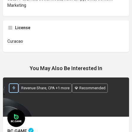
Marketing
License
Curacao
You May Also Be Interested In
Revenue Share, CPA +1 more
💎 Recommended
BC.GAME