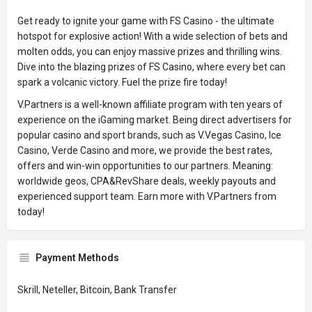
Get ready to ignite your game with FS Casino - the ultimate
hotspot for explosive action! With a wide selection of bets and
molten odds, you can enjoy massive prizes and thrilling wins.
Dive into the blazing prizes of FS Casino, where every bet can
spark a volcanic victory. Fuel the prize fire today!
V.Partners is a well-known affiliate program with ten years of
experience on the iGaming market. Being direct advertisers for
popular casino and sport brands, such as V.Vegas Casino, Ice
Casino, Verde Casino and more, we provide the best rates,
offers and win-win opportunities to our partners. Meaning:
worldwide geos, CPA&RevShare deals, weekly payouts and
experienced support team. Earn more with V.Partners from
today!
Payment Methods
Skrill, Neteller, Bitcoin, Bank Transfer