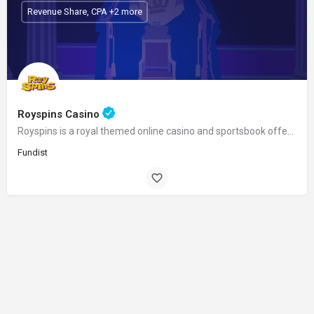
Revenue Share, CPA +2 more
Royspins Casino
Royspins is a royal themed online casino and sportsbook offering a wide selection of slots, live casino…
Fundist