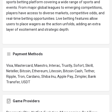
sports betting platform covering a wide range of sports and
events. From major global leagues to emerging competitions,
players have access to diverse markets, competitive odds, and
real-time betting opportunities. Live betting features allow
users to place wagers as the action unfolds, adding an extra
layer of excitement and strategic depth.
Payment Methods
Visa, Mastercard, Maestro, Interac, Trustly, Sofort, Skrill,
Neteller, Bitcoin, Ethereum, Litecoin, Bitcoin Cash, Tether,
Ripple, Tron, Cardano, Shiba Inu, Apple Pay, Zimpler, Bank
Transfer, USDT
Game Providers