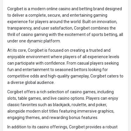
Corgibet is a modern online casino and betting brand designed
to deliver a complete, secure, and entertaining gaming
experience for players around the world. Built on innovation,
transparency, and user satisfaction, Corgibet combines the
thrill of casino gaming with the excitement of sports betting, all
under one dynamic platform.
At its core, Corgibet is focused on creating a trusted and
enjoyable environment where players of all experience levels
can participate with confidence. From casual players seeking
fun and entertainment to seasoned bettors looking for
competitive odds and high-quality gameplay, Corgibet caters to
a diverse global audience.
Corgibet offers a rich selection of casino games, including
slots, table games, and live casino options. Players can enjoy
classic favorites such as blackjack, roulette, and poker,
alongside modern slot titles featuring immersive graphics,
engaging themes, and rewarding bonus features.
In addition to its casino offerings, Corgibet provides a robust