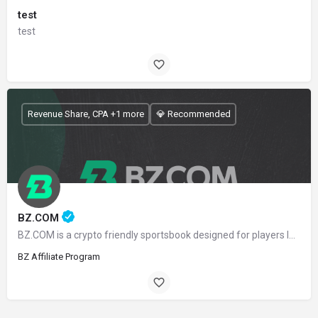
test
test
Revenue Share, CPA +1 more
💎 Recommended
BZ.COM
BZ.COM is a crypto friendly sportsbook designed for players looking for a fast, modern, and flexible betting…
BZ Affiliate Program