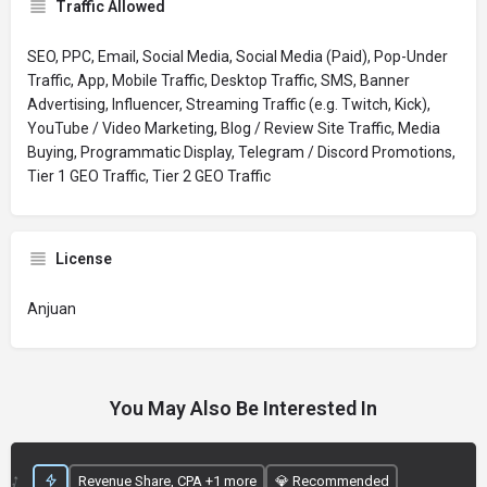
Traffic Allowed
SEO, PPC, Email, Social Media, Social Media (Paid), Pop-Under
Traffic, App, Mobile Traffic, Desktop Traffic, SMS, Banner
Advertising, Influencer, Streaming Traffic (e.g. Twitch, Kick),
YouTube / Video Marketing, Blog / Review Site Traffic, Media
Buying, Programmatic Display, Telegram / Discord Promotions,
Tier 1 GEO Traffic, Tier 2 GEO Traffic
License
Anjuan
You May Also Be Interested In
Revenue Share, CPA +1 more
💎 Recommended