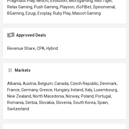
Pragmatic Play, NetEnt, Evolution, Microgaming, Red Tiger,
Relax Gaming, Push Gaming, Playson, iSoftBet, Spinomenal,
BGaming, Ezugi, Evoplay, Ruby Play, Mascot Gaming
Approved Deals
Revenue Share, CPA, Hybrid
Markets
Albania, Austria, Belgium, Canada, Czech Republic, Denmark,
France, Germany, Greece, Hungary, Ireland, Italy, Luxembourg,
New Zealand, North Macedonia, Norway, Poland, Portugal,
Romania, Serbia, Slovakia, Slovenia, South Korea, Spain,
Switzerland