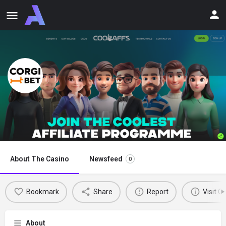
Corgibet
Direct message
Join Affiliate Program
About The Casino
Newsfeed
0
Bookmark
Share
Report
Visit C
About