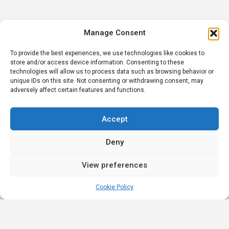
Manage Consent
To provide the best experiences, we use technologies like cookies to
store and/or access device information. Consenting to these
technologies will allow us to process data such as browsing behavior or
unique IDs on this site. Not consenting or withdrawing consent, may
adversely affect certain features and functions.
Accept
Deny
View preferences
Cookie Policy