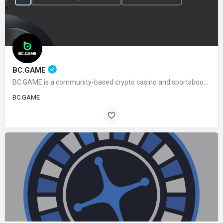
BC.GAME
BC.GAME is a community-based crypto casino and sportsbook that offers its players the best online casino and…
BC.GAME