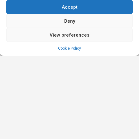
Accept
Deny
View preferences
Cookie Policy
Quick
Legal
Nominations
Links
& Awards
Privacy
Academy
Policy
Affiliate Leaders
Awards (2025)
Events
Terms &
Nominated Affiliate
Conditions
Our
Product