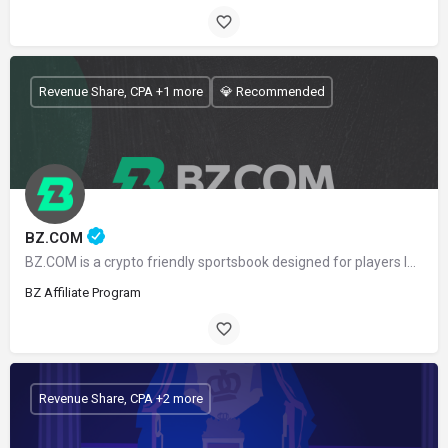
Revenue Share, CPA +1 more
💎 Recommended
BZ.COM
BZ.COM is a crypto friendly sportsbook designed for players looking for a fast, modern, and flexible betting…
BZ Affiliate Program
Revenue Share, CPA +2 more