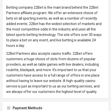
Betting company 22Bet is the main brand behind the 22Bet
Partners affiliate program. We offer an extensive choice of
bets on all sporting events, as well as a number of recently
added events. 22Bet has the widest selection of markets and
the most competitive odds in the industry and uses all the
latest sports betting technology. The site offers over 30 ways
to place a bet on any event, and live betting is available 24
hours a day.
22Bet Partners also accepts casino traffic. 22Bet offers
customers a huge choice of slots from dozens of popular
providers, as well as table games with live dealers, including
roulette, blackjack, and more. It’s important to us that your
customers have access to a full range of offers in one place
without having to leave our website. A high-quality casino
service is just as important to us as our betting services, and
we always offer our customers the highest level of quality.
Payment Methods