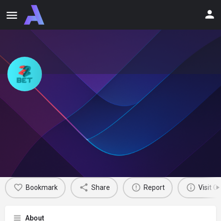
22bet
Direct message
Join Affiliate Program
About The Casino
Newsfeed
0
Bookmark
Share
Report
Visit C
About