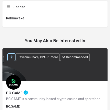
License
Kahnawake
You May Also Be Interested In
Revenue Share, CPA +1 more
💎 Recommended
BC.GAME
BC.GAME is a community-based crypto casino and sportsbook that offers its players the best online casino and…
BC.GAME