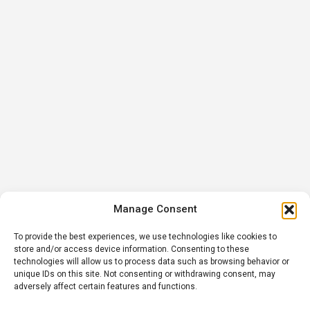
Manage Consent
To provide the best experiences, we use technologies like cookies to
store and/or access device information. Consenting to these
technologies will allow us to process data such as browsing behavior or
unique IDs on this site. Not consenting or withdrawing consent, may
adversely affect certain features and functions.