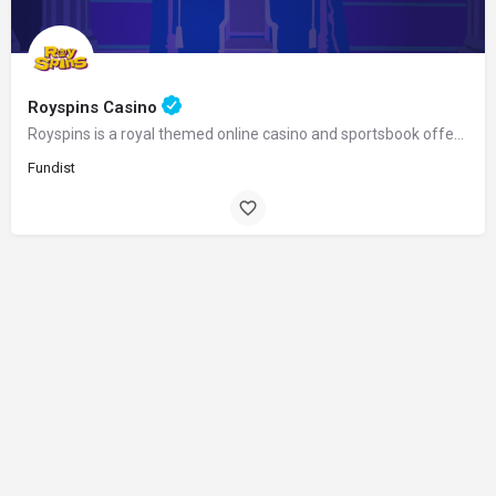
Royspins Casino
Royspins is a royal themed online casino and sportsbook offering a wide selection of slots, live casino…
Fundist