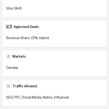
Visa, Skrill
Approved Deals
Revenue Share, CPA, Hybrid
Markets
Canada
Traffic Allowed
SEO, PPC, Social Media, Native, Influencer