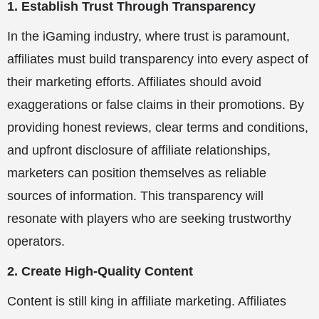
1. Establish Trust Through Transparency
In the iGaming industry, where trust is paramount,
affiliates must build transparency into every aspect of
their marketing efforts. Affiliates should avoid
exaggerations or false claims in their promotions. By
providing honest reviews, clear terms and conditions,
and upfront disclosure of affiliate relationships,
marketers can position themselves as reliable
sources of information. This transparency will
resonate with players who are seeking trustworthy
operators.
2. Create High-Quality Content
Content is still king in affiliate marketing. Affiliates