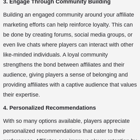
3. Engage Through Community Building
Building an engaged community around your affiliate
marketing efforts can help reinforce loyalty. This can
be done by creating forums, social media groups, or
even live chats where players can interact with other
like-minded individuals. A loyal community
strengthens the bond between affiliates and their
audience, giving players a sense of belonging and
providing affiliates with a captive audience that values
their expertise.
4. Personalized Recommendations
With so many options available, players appreciate
personalized recommendations that cater to their