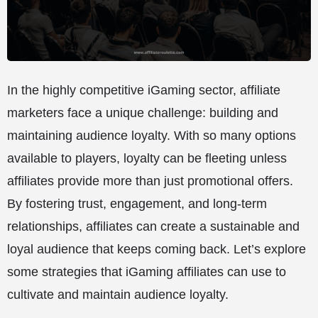
In the highly competitive iGaming sector, affiliate
marketers face a unique challenge: building and
maintaining audience loyalty. With so many options
available to players, loyalty can be fleeting unless
affiliates provide more than just promotional offers.
By fostering trust, engagement, and long-term
relationships, affiliates can create a sustainable and
loyal audience that keeps coming back. Let’s explore
some strategies that iGaming affiliates can use to
cultivate and maintain audience loyalty.