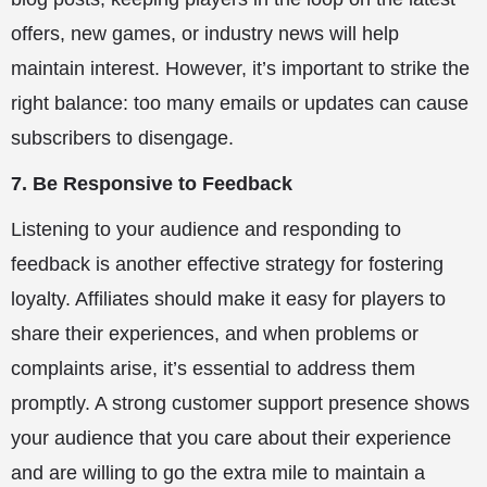
offers, new games, or industry news will help
maintain interest. However, it’s important to strike the
right balance: too many emails or updates can cause
subscribers to disengage.
7. Be Responsive to Feedback
Listening to your audience and responding to
feedback is another effective strategy for fostering
loyalty. Affiliates should make it easy for players to
share their experiences, and when problems or
complaints arise, it’s essential to address them
promptly. A strong customer support presence shows
your audience that you care about their experience
and are willing to go the extra mile to maintain a