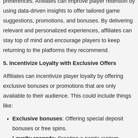
preferences. Affiliates can improve player retention by
using data-driven insights to offer tailored game
suggestions, promotions, and bonuses. By delivering
relevant and personalized experiences, affiliates can
stay top of mind and encourage players to keep
returning to the platforms they recommend.
5. Incentivize Loyalty with Exclusive Offers
Affiliates can incentivize player loyalty by offering
exclusive bonuses or promotions that are only
available to their audience. This could include things
like:
Exclusive bonuses
: Offering special deposit
bonuses or free spins.