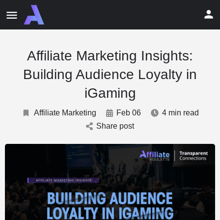
Affiliate Marketing Insights:
Building Audience Loyalty in
iGaming
Affiliate Marketing
Feb 06
4 min read
Share post