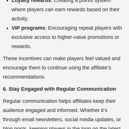
Loyalty rewards
: Creating a points system
where players can earn rewards based on their
activity.
VIP programs
: Encouraging repeat players with
exclusive access to higher-value promotions or
rewards.
These incentives can make players feel valued and
encourage them to continue using the affiliate’s
recommendations.
6. Stay Engaged with Regular Communication
Regular communication helps affiliates keep their
audience engaged and informed. Whether it’s
through email newsletters, social media updates, or
blog posts, keeping players in the loop on the latest