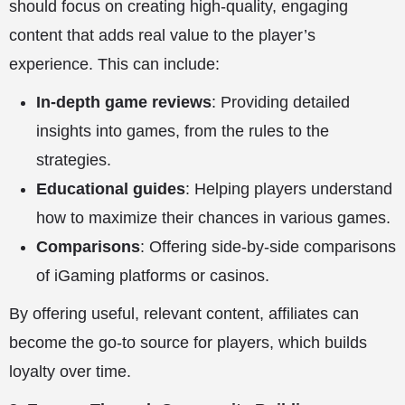
should focus on creating high-quality, engaging
content that adds real value to the player’s
experience. This can include:
In-depth game reviews
: Providing detailed
insights into games, from the rules to the
strategies.
Educational guides
: Helping players understand
how to maximize their chances in various games.
Comparisons
: Offering side-by-side comparisons
of iGaming platforms or casinos.
By offering useful, relevant content, affiliates can
become the go-to source for players, which builds
loyalty over time.