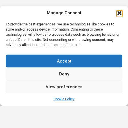
Manage Consent
To provide the best experiences, we use technologies like cookies to
store and/or access device information. Consenting to these
technologies will allow us to process data such as browsing behavior or
unique IDs on this site. Not consenting or withdrawing consent, may
adversely affect certain features and functions.
Accept
Deny
View preferences
Cookie Policy