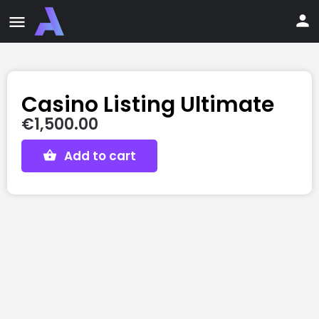
Casino Listing Ultimate
€
1,500.00
Add to cart