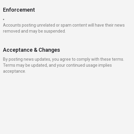
Enforcement
Accounts posting unrelated or spam content will have their news
removed and may be suspended.
Acceptance & Changes
By posting news updates, you agree to comply with these terms.
Terms may be updated, and your continued usage implies
acceptance.