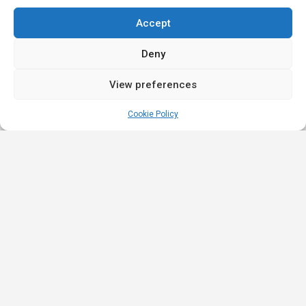
Accept
Deny
View preferences
Cookie Policy
Quick
Legal
Nominations
Links
& Awards
Privacy
Academy
Policy
Affiliate Leaders
Awards (2025)
Events
Terms &
Nominated Affiliate
Conditions
Our
Product
Partners
Review
Innovation
Affiliate Roulette is
Policy
iGB Affiliate
a platform built for
Strategic