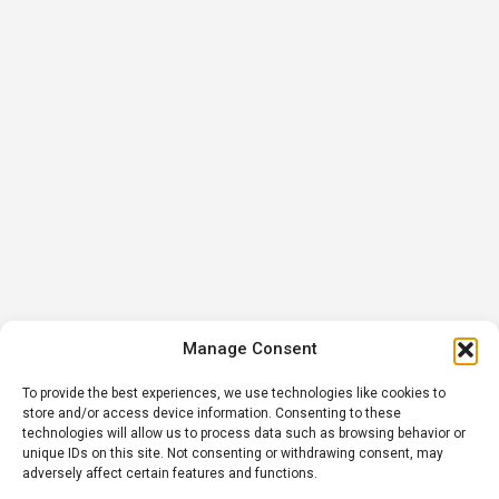
Manage Consent
To provide the best experiences, we use technologies like cookies to
store and/or access device information. Consenting to these
technologies will allow us to process data such as browsing behavior or
unique IDs on this site. Not consenting or withdrawing consent, may
adversely affect certain features and functions.