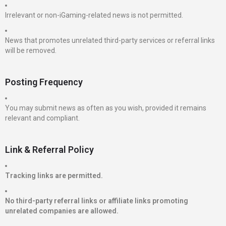
Irrelevant or non-iGaming-related news is not permitted.
News that promotes unrelated third-party services or referral links
will be removed.
Posting Frequency
You may submit news as often as you wish, provided it remains
relevant and compliant.
Link & Referral Policy
Tracking links are permitted.
No third-party referral links or affiliate links promoting
unrelated companies are allowed.