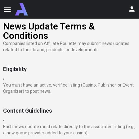
News Update Terms &
Conditions
Companies listed on Affiliate Roulette may submit news updates
related to their brand, products, or developments.
Eligibility
You must have an active, verified listing (Casino, Publisher, or Event
Organizer) to post news.
Content Guidelines
Each news update must relate directly to the associated listing (e.g.,
a new game provider added to your casino).