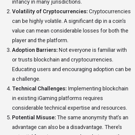
infancy in many jurisdictions.
Volatility of Cryptocurrencies:
Cryptocurrencies
can be highly volatile. A significant dip in a coin’s
value can mean considerable losses for both the
player and the platform.
Adoption Barriers:
Not everyone is familiar with
or trusts blockchain and cryptocurrencies.
Educating users and encouraging adoption can be
a challenge.
Technical Challenges:
Implementing blockchain
in existing iGaming platforms requires
considerable technical expertise and resources.
Potential Misuse:
The same anonymity that’s an
advantage can also be a disadvantage. There’s