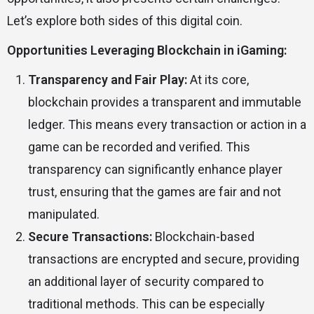
Let’s explore both sides of this digital coin.
Opportunities Leveraging Blockchain in iGaming:
Transparency and Fair Play:
At its core,
blockchain provides a transparent and immutable
ledger. This means every transaction or action in a
game can be recorded and verified. This
transparency can significantly enhance player
trust, ensuring that the games are fair and not
manipulated.
Secure Transactions:
Blockchain-based
transactions are encrypted and secure, providing
an additional layer of security compared to
traditional methods. This can be especially