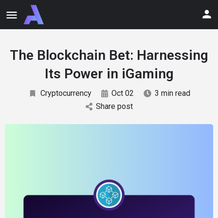
The Blockchain Bet: Harnessing
Its Power in iGaming
Cryptocurrency
Oct 02
3 min read
Share post