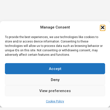
Manage Consent
To provide the best experiences, we use technologies like cookies to
store and/or access device information. Consenting to these
technologies will allow us to process data such as browsing behavior or
unique IDs on this site. Not consenting or withdrawing consent, may
adversely affect certain features and functions.
Accept
Deny
View preferences
Cookie Policy