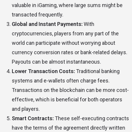
valuable in iGaming, where large sums might be
transacted frequently.
Global and Instant Payments:
With
cryptocurrencies, players from any part of the
world can participate without worrying about
currency conversion rates or bank-related delays.
Payouts can be almost instantaneous.
Lower Transaction Costs:
Traditional banking
systems and e-wallets often charge fees.
Transactions on the blockchain can be more cost-
effective, which is beneficial for both operators
and players.
Smart Contracts:
These self-executing contracts
have the terms of the agreement directly written