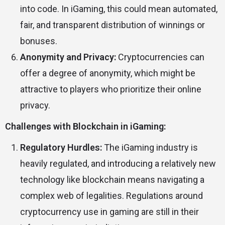
into code. In iGaming, this could mean automated,
fair, and transparent distribution of winnings or
bonuses.
Anonymity and Privacy:
Cryptocurrencies can
offer a degree of anonymity, which might be
attractive to players who prioritize their online
privacy.
Challenges with Blockchain in iGaming:
Regulatory Hurdles:
The iGaming industry is
heavily regulated, and introducing a relatively new
technology like blockchain means navigating a
complex web of legalities. Regulations around
cryptocurrency use in gaming are still in their