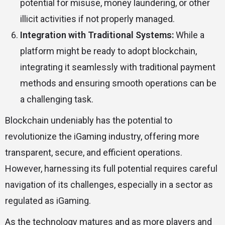
potential for misuse, money laundering, or other
illicit activities if not properly managed.
Integration with Traditional Systems:
While a
platform might be ready to adopt blockchain,
integrating it seamlessly with traditional payment
methods and ensuring smooth operations can be
a challenging task.
Blockchain undeniably has the potential to
revolutionize the iGaming industry, offering more
transparent, secure, and efficient operations.
However, harnessing its full potential requires careful
navigation of its challenges, especially in a sector as
regulated as iGaming.
As the technology matures and as more players and