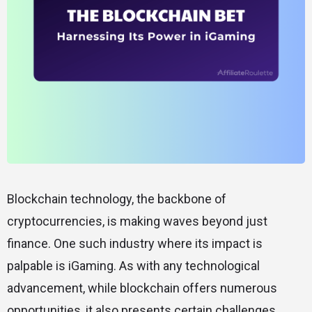
Blockchain technology, the backbone of
cryptocurrencies, is making waves beyond just
finance. One such industry where its impact is
palpable is iGaming. As with any technological
advancement, while blockchain offers numerous
opportunities, it also presents certain challenges.