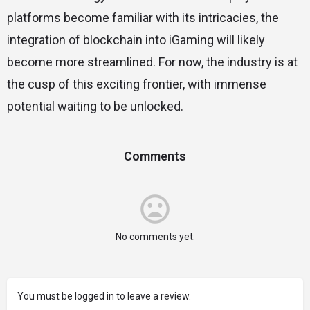
platforms become familiar with its intricacies, the
integration of blockchain into iGaming will likely
become more streamlined. For now, the industry is at
the cusp of this exciting frontier, with immense
potential waiting to be unlocked.
Comments
No comments yet.
You must be logged in to leave a review.