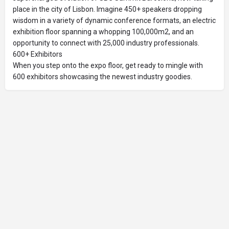
place in the city of Lisbon. Imagine 450+ speakers dropping
wisdom in a variety of dynamic conference formats, an electric
exhibition floor spanning a whopping 100,000m2, and an
opportunity to connect with 25,000 industry professionals.
600+ Exhibitors
When you step onto the expo floor, get ready to mingle with
600 exhibitors showcasing the newest industry goodies.