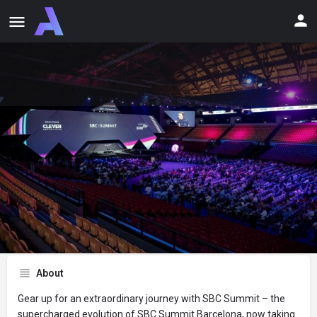
Claim Offer
About Discount
Share
Report
Website
Email
About
Gear up for an extraordinary journey with SBC Summit – the
supercharged evolution of SBC Summit Barcelona, now taking