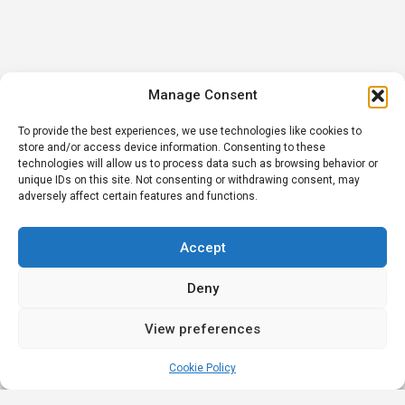
Manage Consent
To provide the best experiences, we use technologies like cookies to
store and/or access device information. Consenting to these
technologies will allow us to process data such as browsing behavior or
unique IDs on this site. Not consenting or withdrawing consent, may
adversely affect certain features and functions.
Accept
Deny
View preferences
Cookie Policy