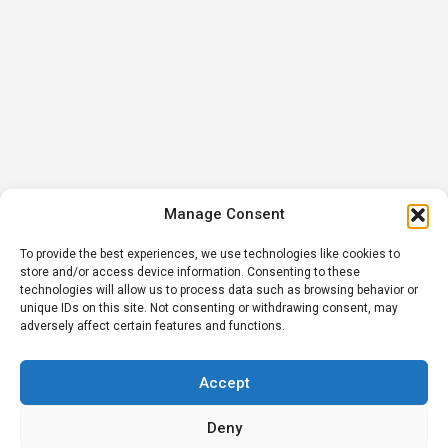
Manage Consent
To provide the best experiences, we use technologies like cookies to
store and/or access device information. Consenting to these
technologies will allow us to process data such as browsing behavior or
unique IDs on this site. Not consenting or withdrawing consent, may
adversely affect certain features and functions.
Accept
Deny