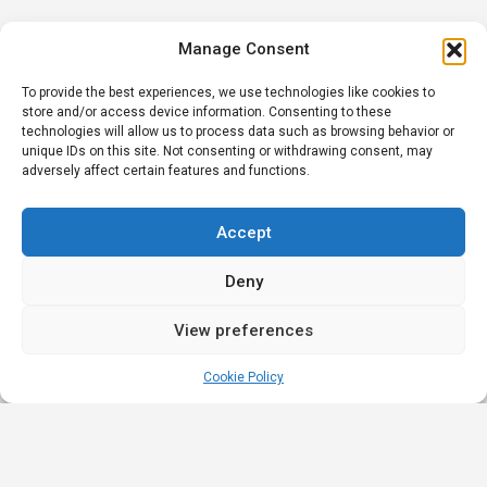
Manage Consent
To provide the best experiences, we use technologies like cookies to
store and/or access device information. Consenting to these
technologies will allow us to process data such as browsing behavior or
unique IDs on this site. Not consenting or withdrawing consent, may
adversely affect certain features and functions.
Accept
Deny
View preferences
Cookie Policy