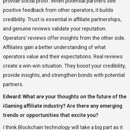
provide social proof. When potential partners see
positive feedback from other operators, it builds
credibility. Trust is essential in affiliate partnerships,
and genuine reviews validate your reputation.
Operators’ reviews offer insights from the other side.
Affiliates gain a better understanding of what
operators value and their expectations. Real reviews
create a win-win situation. They boost your credibility,
provide insights, and strengthen bonds with potential
partners.
Edward: What are your thoughts on the future of the
iGaming affiliate industry? Are there any emerging
trends or opportunities that excite you?
I think Blockchain technology will take a big part as it