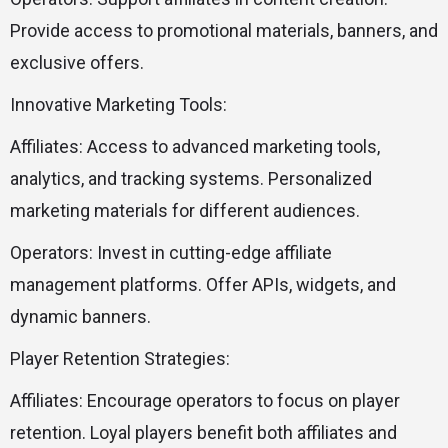
Provide access to promotional materials, banners, and
exclusive offers.
Innovative Marketing Tools:
Affiliates: Access to advanced marketing tools,
analytics, and tracking systems. Personalized
marketing materials for different audiences.
Operators: Invest in cutting-edge affiliate
management platforms. Offer APIs, widgets, and
dynamic banners.
Player Retention Strategies:
Affiliates: Encourage operators to focus on player
retention. Loyal players benefit both affiliates and