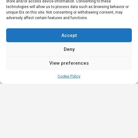
store and/or access device information. Consenting to these
technologies will allow us to process data such as browsing behavior or
unique IDs on this site. Not consenting or withdrawing consent, may
adversely affect certain features and functions.
Accept
Deny
View preferences
Cookie Policy
Quick
Legal
Nominations
Links
& Awards
Privacy
Academy
Policy
Affiliate Leaders
Awards (2025)
Events
Terms &