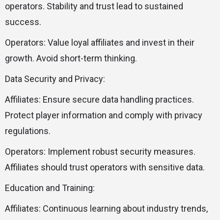
operators. Stability and trust lead to sustained
success.
Operators: Value loyal affiliates and invest in their
growth. Avoid short-term thinking.
Data Security and Privacy:
Affiliates: Ensure secure data handling practices.
Protect player information and comply with privacy
regulations.
Operators: Implement robust security measures.
Affiliates should trust operators with sensitive data.
Education and Training:
Affiliates: Continuous learning about industry trends,