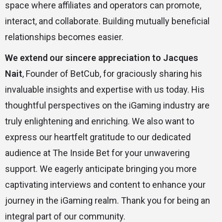
space where affiliates and operators can promote,
interact, and collaborate. Building mutually beneficial
relationships becomes easier.
We extend our sincere appreciation to Jacques
Nait
, Founder of BetCub, for graciously sharing his
invaluable insights and expertise with us today. His
thoughtful perspectives on the iGaming industry are
truly enlightening and enriching. We also want to
express our heartfelt gratitude to our dedicated
audience at The Inside Bet for your unwavering
support. We eagerly anticipate bringing you more
captivating interviews and content to enhance your
journey in the iGaming realm. Thank you for being an
integral part of our community.