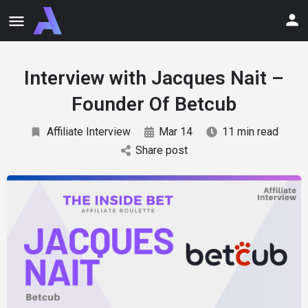
Interview with Jacques Nait –
Founder Of Betcub
Affiliate Interview
Mar 14
11 min read
Share post