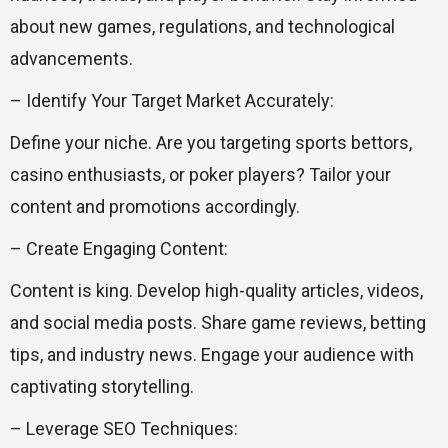
about new games, regulations, and technological
advancements.
– Identify Your Target Market Accurately:
Define your niche. Are you targeting sports bettors,
casino enthusiasts, or poker players? Tailor your
content and promotions accordingly.
– Create Engaging Content:
Content is king. Develop high-quality articles, videos,
and social media posts. Share game reviews, betting
tips, and industry news. Engage your audience with
captivating storytelling.
– Leverage SEO Techniques: