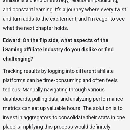
affiliate is a blend of strategy, relationship-building,
and constant learning. It’s a journey where every twist
and turn adds to the excitement, and I’m eager to see
what the next chapter holds.
Edward: On the flip side, what aspects of the
iGaming affiliate industry do you dislike or find
challenging?
Tracking results by logging into different affiliate
platforms can be time-consuming and often feels
tedious. Manually navigating through various
dashboards, pulling data, and analyzing performance
metrics can eat up valuable hours. The solution is to
invest in aggregators to consolidate their stats in one
place, simplifying this process would definitely