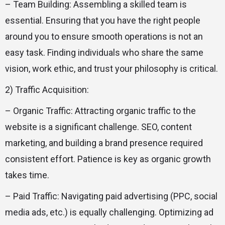
– Team Building: Assembling a skilled team is
essential. Ensuring that you have the right people
around you to ensure smooth operations is not an
easy task. Finding individuals who share the same
vision, work ethic, and trust your philosophy is critical.
2) Traffic Acquisition:
– Organic Traffic: Attracting organic traffic to the
website is a significant challenge. SEO, content
marketing, and building a brand presence required
consistent effort. Patience is key as organic growth
takes time.
– Paid Traffic: Navigating paid advertising (PPC, social
media ads, etc.) is equally challenging. Optimizing ad