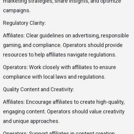
marketing strategies, share insights, and optimize
campaigns.
Regulatory Clarity:
Affiliates: Clear guidelines on advertising, responsible
gaming, and compliance. Operators should provide
resources to help affiliates navigate regulations.
Operators: Work closely with affiliates to ensure
compliance with local laws and regulations.
Quality Content and Creativity:
Affiliates: Encourage affiliates to create high-quality,
engaging content. Operators should value creativity
and unique approaches.
Operators: Support affiliates in content creation.