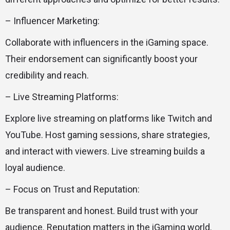
– Influencer Marketing:
Collaborate with influencers in the iGaming space.
Their endorsement can significantly boost your
credibility and reach.
– Live Streaming Platforms:
Explore live streaming on platforms like Twitch and
YouTube. Host gaming sessions, share strategies,
and interact with viewers. Live streaming builds a
loyal audience.
– Focus on Trust and Reputation:
Be transparent and honest. Build trust with your
audience. Reputation matters in the iGaming world.