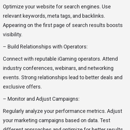
Optimize your website for search engines. Use
relevant keywords, meta tags, and backlinks.
Appearing on the first page of search results boosts
visibility.
– Build Relationships with Operators:
Connect with reputable iGaming operators. Attend
industry conferences, webinars, and networking
events. Strong relationships lead to better deals and
exclusive offers.
– Monitor and Adjust Campaigns:
Regularly analyze your performance metrics. Adjust
your marketing campaigns based on data. Test
different approaches and optimize for better results.