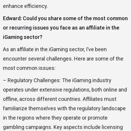
enhance efficiency.
Edward: Could you share some of the most common
or recurring issues you face as an affiliate in the
iGaming sector?
As an affiliate in the iGaming sector, I’ve been
encounter several challenges. Here are some of the
most common issues:
– Regulatory Challenges: The iGaming industry
operates under extensive regulations, both online and
offline, across different countries. Affiliates must
familiarize themselves with the regulatory landscape
in the regions where they operate or promote
gambling campaigns. Key aspects include licensing