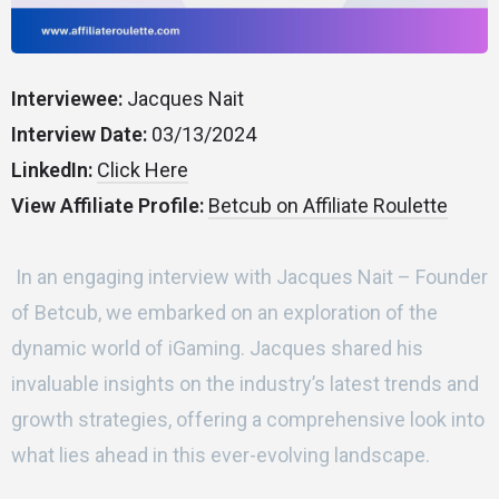
Interviewee:
Jacques Nait
Interview
Date:
03/13/2024
LinkedIn:
Click Here
View Affiliate Profile:
Betcub on Affiliate Roulette
In an engaging interview with Jacques Nait – Founder
of Betcub, we embarked on an exploration of the
dynamic world of iGaming. Jacques shared his
invaluable insights on the industry’s latest trends and
growth strategies, offering a comprehensive look into
what lies ahead in this ever-evolving landscape.