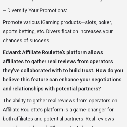
– Diversify Your Promotions:
Promote various iGaming products—slots, poker,
sports betting, etc. Diversification increases your
chances of success.
Edward: Affiliate Roulette’s platform allows
affiliates to gather real reviews from operators
they’ve collaborated with to build trust. How do you
believe this feature can enhance your negotiations
and relationships with potential partners?
The ability to gather real reviews from operators on
Affiliate Roulette’s platform is a game-changer for
both affiliates and potential partners. Real reviews