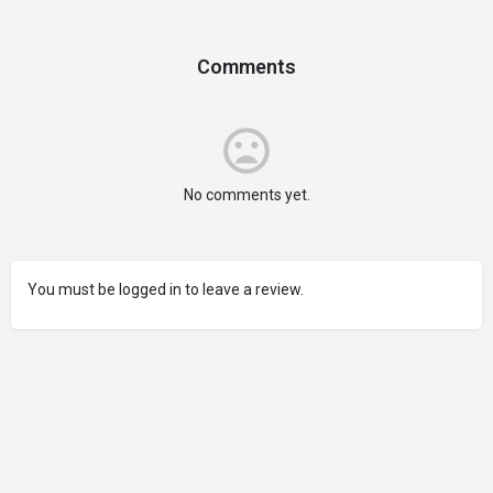
Comments
No comments yet.
You must be logged in to leave a review.