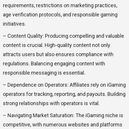
requirements, restrictions on marketing practices,
age verification protocols, and responsible gaming
initiatives.
– Content Quality: Producing compelling and valuable
content is crucial. High-quality content not only
attracts users but also ensures compliance with
regulations. Balancing engaging content with
responsible messaging is essential.
– Dependence on Operators: Affiliates rely on iGaming
operators for tracking, reporting, and payouts. Building
strong relationships with operators is vital.
– Navigating Market Saturation: The iGaming niche is
competitive, with numerous websites and platforms