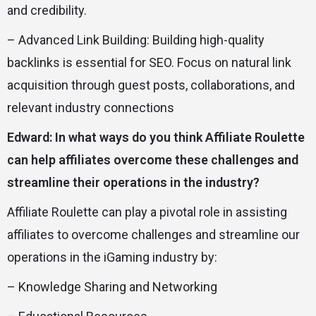
and credibility.
– Advanced Link Building: Building high-quality
backlinks is essential for SEO. Focus on natural link
acquisition through guest posts, collaborations, and
relevant industry connections
Edward: In what ways do you think Affiliate Roulette
can help affiliates overcome these challenges and
streamline their operations in the industry?
Affiliate Roulette can play a pivotal role in assisting
affiliates to overcome challenges and streamline our
operations in the iGaming industry by:
– Knowledge Sharing and Networking