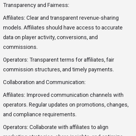
Transparency and Fairness:
Affiliates: Clear and transparent revenue-sharing
models. Affiliates should have access to accurate
data on player activity, conversions, and
commissions.
Operators: Transparent terms for affiliates, fair
commission structures, and timely payments.
Collaboration and Communication:
Affiliates: Improved communication channels with
operators. Regular updates on promotions, changes,
and compliance requirements.
Operators: Collaborate with affiliates to align