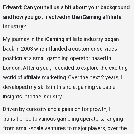
Edward: Can you tell us a bit about your background
and how you got involved in the iGaming affiliate
industry?
My journey in the iGaming affiliate industry began
back in 2003 when I landed a customer services
position at a small gambling operator based in
London. After a year, I decided to explore the exciting
world of affiliate marketing. Over the next 2 years, I
developed my skills in this role, gaining valuable
insights into the industry.
Driven by curiosity and a passion for growth, I
transitioned to various gambling operators, ranging
from small-scale ventures to major players, over the