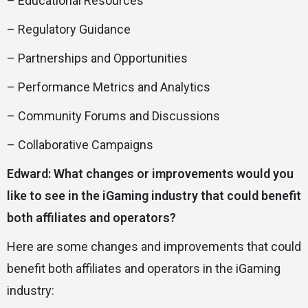
– Educational Resources
– Regulatory Guidance
– Partnerships and Opportunities
– Performance Metrics and Analytics
– Community Forums and Discussions
– Collaborative Campaigns
Edward: What changes or improvements would you
like to see in the iGaming industry that could benefit
both affiliates and operators?
Here are some changes and improvements that could
benefit both affiliates and operators in the iGaming
industry: