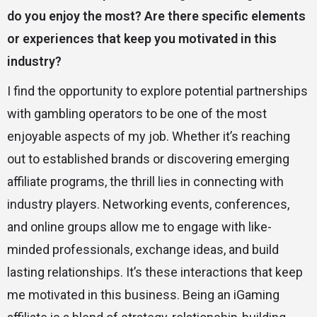
do you enjoy the most? Are there specific elements
or experiences that keep you motivated in this
industry?
I find the opportunity to explore potential partnerships
with gambling operators to be one of the most
enjoyable aspects of my job. Whether it’s reaching
out to established brands or discovering emerging
affiliate programs, the thrill lies in connecting with
industry players. Networking events, conferences,
and online groups allow me to engage with like-
minded professionals, exchange ideas, and build
lasting relationships. It’s these interactions that keep
me motivated in this business. Being an iGaming