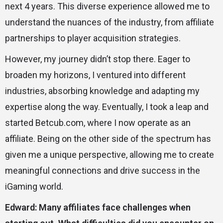
next 4 years. This diverse experience allowed me to
understand the nuances of the industry, from affiliate
partnerships to player acquisition strategies.
However, my journey didn’t stop there. Eager to
broaden my horizons, I ventured into different
industries, absorbing knowledge and adapting my
expertise along the way. Eventually, I took a leap and
started Betcub.com, where I now operate as an
affiliate. Being on the other side of the spectrum has
given me a unique perspective, allowing me to create
meaningful connections and drive success in the
iGaming world.
Edward: Many affiliates face challenges when