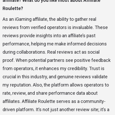
affiliate? What do you like most about Affiliate
Roulette?
As an iGaming affiliate, the ability to gather real
reviews from verified operators is invaluable. These
reviews provide insights into an affiliate’s past
performance, helping me make informed decisions
during collaborations. Real reviews act as social
proof. When potential partners see positive feedback
from operators, it enhances my credibility. Trust is
crucial in this industry, and genuine reviews validate
my reputation. Also, the platform allows operators to
rate, review, and share performance data about
affiliates. Affiliate Roulette serves as a community-
driven platform. It’s not just another review site; it’s a