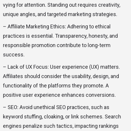
vying for attention. Standing out requires creativity,
unique angles, and targeted marketing strategies.
– Affiliate Marketing Ethics: Adhering to ethical
practices is essential. Transparency, honesty, and
responsible promotion contribute to long-term
success.
– Lack of UX Focus: User experience (UX) matters.
Affiliates should consider the usability, design, and
functionality of the platforms they promote. A
positive user experience enhances conversions.
– SEO: Avoid unethical SEO practices, such as
keyword stuffing, cloaking, or link schemes. Search
engines penalize such tactics, impacting rankings