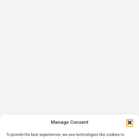
Manage Consent
To provide the best experiences, we use technologies like cookies to