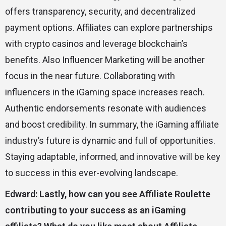
offers transparency, security, and decentralized
payment options. Affiliates can explore partnerships
with crypto casinos and leverage blockchain’s
benefits. Also Influencer Marketing will be another
focus in the near future. Collaborating with
influencers in the iGaming space increases reach.
Authentic endorsements resonate with audiences
and boost credibility. In summary, the iGaming affiliate
industry’s future is dynamic and full of opportunities.
Staying adaptable, informed, and innovative will be key
to success in this ever-evolving landscape.
Edward: Lastly, how can you see Affiliate Roulette
contributing to your success as an iGaming