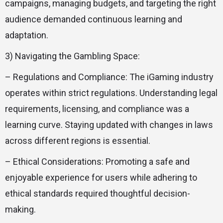
campaigns, managing budgets, and targeting the right
audience demanded continuous learning and
adaptation.
3) Navigating the Gambling Space:
– Regulations and Compliance: The iGaming industry
operates within strict regulations. Understanding legal
requirements, licensing, and compliance was a
learning curve. Staying updated with changes in laws
across different regions is essential.
– Ethical Considerations: Promoting a safe and
enjoyable experience for users while adhering to
ethical standards required thoughtful decision-
making.