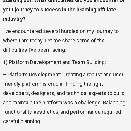
starting out. What difficulties did you encounter on
your journey to success in the iGaming affiliate
industry?
I’ve encountered several hurdles on my journey to
where I am today. Let me share some of the
difficulties I’ve been facing:
1) Platform Development and Team Building:
– Platform Development: Creating a robust and user-
friendly platform is crucial. Finding the right
developers, designers, and technical experts to build
and maintain the platform was a challenge. Balancing
functionality, aesthetics, and performance required
careful planning.