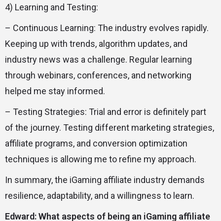
4) Learning and Testing:
– Continuous Learning: The industry evolves rapidly.
Keeping up with trends, algorithm updates, and
industry news was a challenge. Regular learning
through webinars, conferences, and networking
helped me stay informed.
– Testing Strategies: Trial and error is definitely part
of the journey. Testing different marketing strategies,
affiliate programs, and conversion optimization
techniques is allowing me to refine my approach.
In summary, the iGaming affiliate industry demands
resilience, adaptability, and a willingness to learn.
Edward: What aspects of being an iGaming affiliate