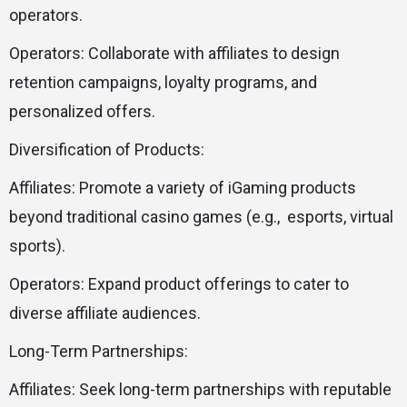
operators.
Operators: Collaborate with affiliates to design
retention campaigns, loyalty programs, and
personalized offers.
Diversification of Products:
Affiliates: Promote a variety of iGaming products
beyond traditional casino games (e.g., esports, virtual
sports).
Operators: Expand product offerings to cater to
diverse affiliate audiences.
Long-Term Partnerships:
Affiliates: Seek long-term partnerships with reputable