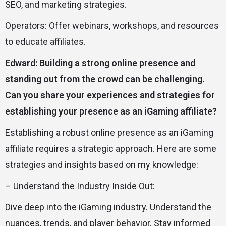
SEO, and marketing strategies.
Operators: Offer webinars, workshops, and resources
to educate affiliates.
Edward: Building a strong online presence and
standing out from the crowd can be challenging.
Can you share your experiences and strategies for
establishing your presence as an iGaming affiliate?
Establishing a robust online presence as an iGaming
affiliate requires a strategic approach. Here are some
strategies and insights based on my knowledge:
– Understand the Industry Inside Out:
Dive deep into the iGaming industry. Understand the
nuances, trends, and player behavior. Stay informed