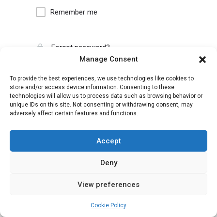
Remember me
Forgot password?
Manage Consent
To provide the best experiences, we use technologies like cookies to
store and/or access device information. Consenting to these
technologies will allow us to process data such as browsing behavior or
unique IDs on this site. Not consenting or withdrawing consent, may
adversely affect certain features and functions.
Accept
Deny
View preferences
Cookie Policy