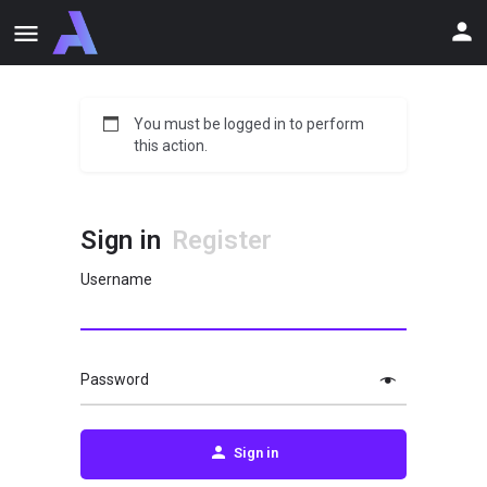
You must be logged in to perform
this action.
Sign in
Register
Username
Password
Sign in