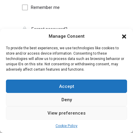
Remember me
Forgot password?
Manage Consent
To provide the best experiences, we use technologies like cookies to
store and/or access device information. Consenting to these
technologies will allow us to process data such as browsing behavior or
unique IDs on this site. Not consenting or withdrawing consent, may
adversely affect certain features and functions.
Accept
Deny
View preferences
Cookie Policy