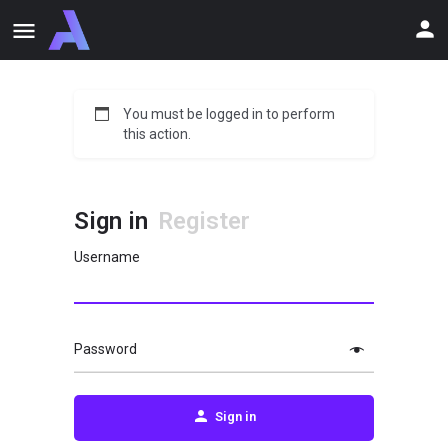
You must be logged in to perform
this action.
Sign in
Register
Username
Password
Sign in