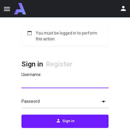
You must be logged in to perform
this action.
Sign in
Register
Username
Password
Sign in