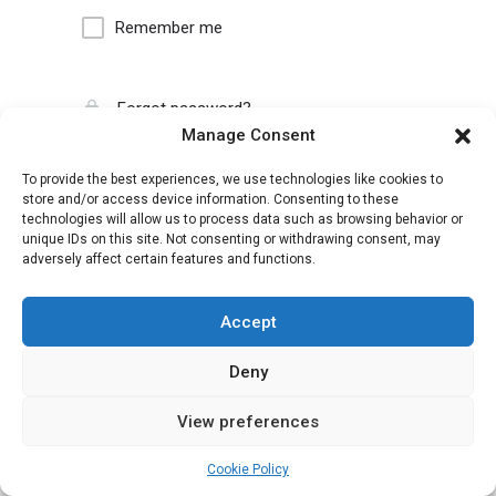
Remember me
Forgot password?
Manage Consent
To provide the best experiences, we use technologies like cookies to
store and/or access device information. Consenting to these
technologies will allow us to process data such as browsing behavior or
unique IDs on this site. Not consenting or withdrawing consent, may
adversely affect certain features and functions.
Accept
Deny
View preferences
Cookie Policy