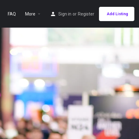
FAQ
More
Sign in
or
Register
Add Listing