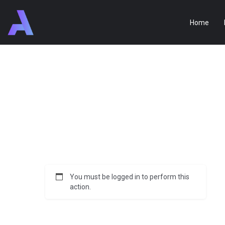
Home
You must be logged in to perform this
action.