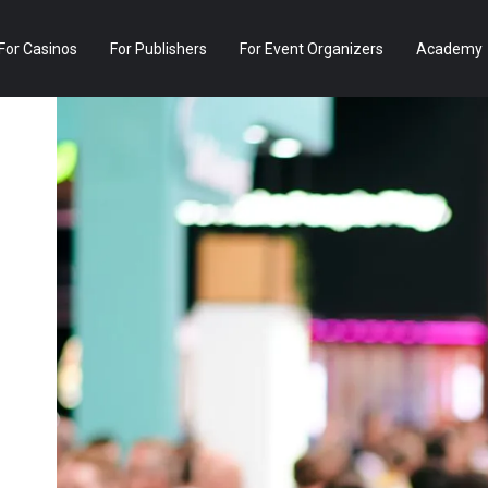
For Casinos
For Publishers
For Event Organizers
Academy