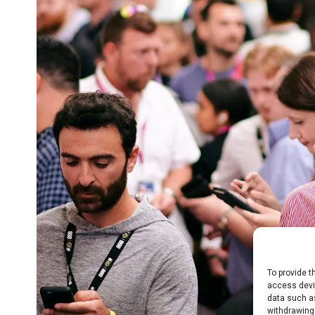
To provide t
access devic
data such as
withdrawing