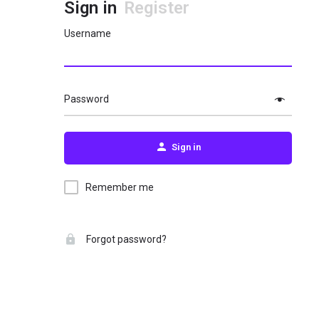
Sign in
Register
Username
Password
Sign in
Remember me
Forgot password?