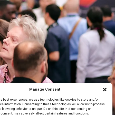
Manage Consent
he best experiences, we use technologies like cookies to store and/or
e information. Consenting to these technologies will allow us to process
 browsing behavior or unique IDs on this site. Not consenting or
 consent, may adversely affect certain features and functions.