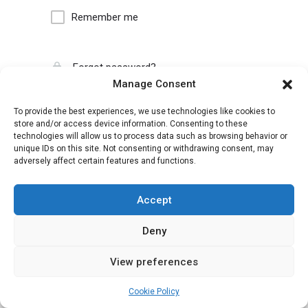
Remember me
Forgot password?
Manage Consent
To provide the best experiences, we use technologies like cookies to
store and/or access device information. Consenting to these
technologies will allow us to process data such as browsing behavior or
unique IDs on this site. Not consenting or withdrawing consent, may
adversely affect certain features and functions.
Accept
Deny
View preferences
Cookie Policy