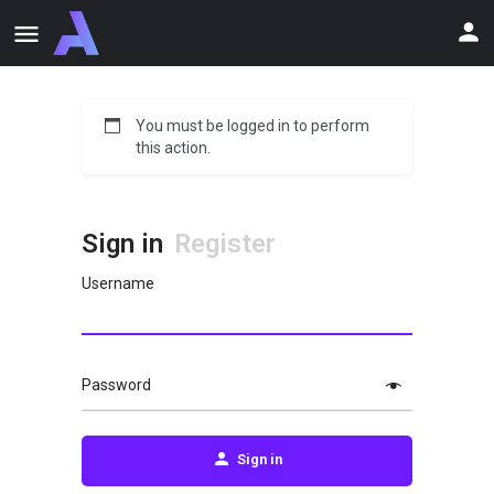
You must be logged in to perform
this action.
Sign in
Register
Username
Password
Sign in