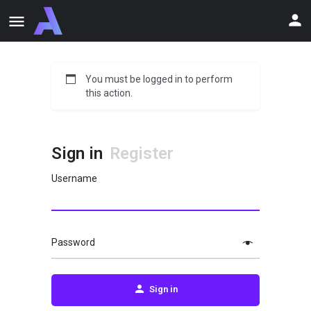
You must be logged in to perform
this action.
Sign in
Register
Username
Password
Sign in