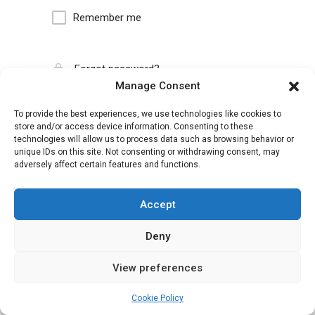
Remember me
Forgot password?
Manage Consent
To provide the best experiences, we use technologies like cookies to
store and/or access device information. Consenting to these
technologies will allow us to process data such as browsing behavior or
unique IDs on this site. Not consenting or withdrawing consent, may
adversely affect certain features and functions.
Accept
Deny
View preferences
Cookie Policy