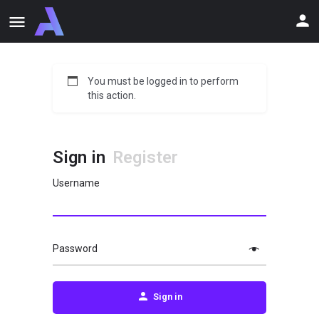
You must be logged in to perform
this action.
Sign in
Register
Username
Password
Sign in