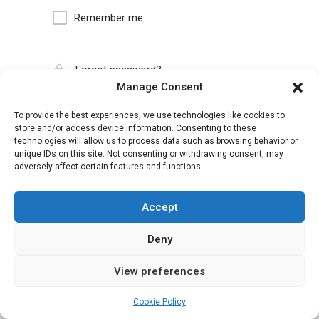
Remember me
Forgot password?
Manage Consent
To provide the best experiences, we use technologies like cookies to
store and/or access device information. Consenting to these
technologies will allow us to process data such as browsing behavior or
unique IDs on this site. Not consenting or withdrawing consent, may
adversely affect certain features and functions.
Accept
Deny
View preferences
Cookie Policy