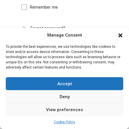
Remember me
Forgot password?
Manage Consent
To provide the best experiences, we use technologies like cookies to
store and/or access device information. Consenting to these
technologies will allow us to process data such as browsing behavior or
unique IDs on this site. Not consenting or withdrawing consent, may
adversely affect certain features and functions.
Accept
Deny
View preferences
Cookie Policy