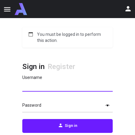
You must be logged in to perform
this action.
Sign in
Register
Username
Password
Sign in