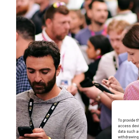
To provide t
access devic
data such as
withdrawing