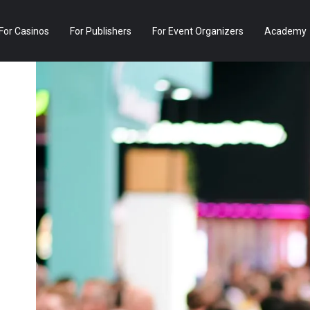
For Casinos
For Publishers
For Event Organizers
Academy