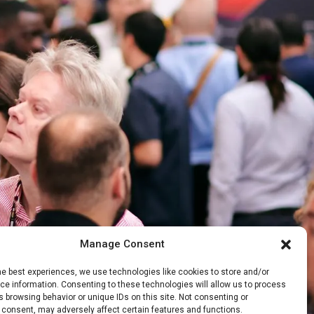
Manage Consent
he best experiences, we use technologies like cookies to store and/or
e information. Consenting to these technologies will allow us to process
 browsing behavior or unique IDs on this site. Not consenting or
 consent, may adversely affect certain features and functions.