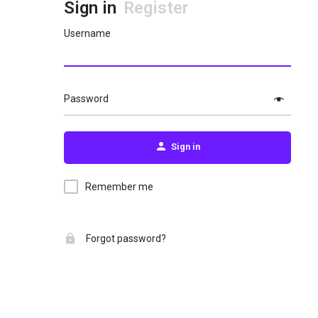
Sign in
Register
Username
Password
Sign in
Remember me
Forgot password?