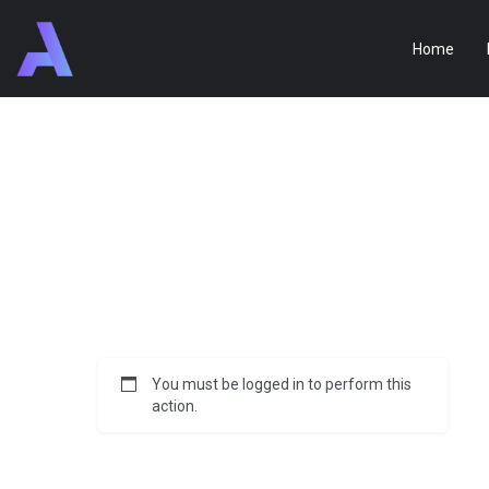
Home
You must be logged in to perform this
action.