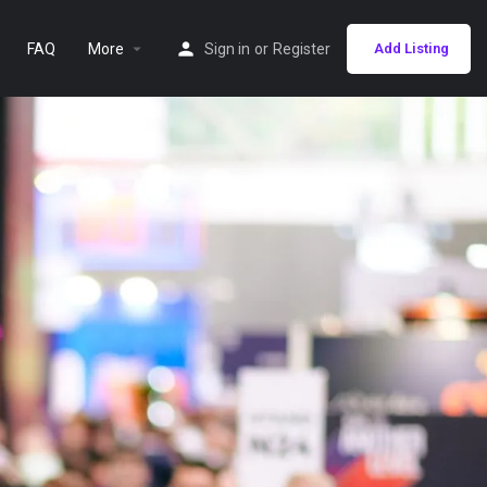
FAQ
More
Sign in
or
Register
Add Listing