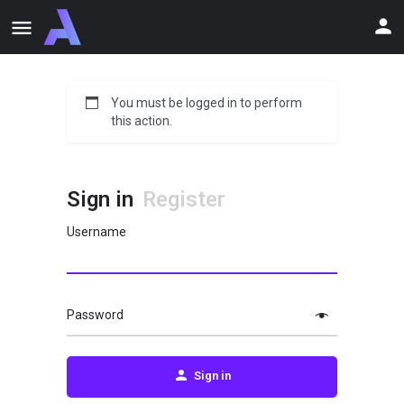
You must be logged in to perform
this action.
Sign in
Register
Username
Password
Sign in