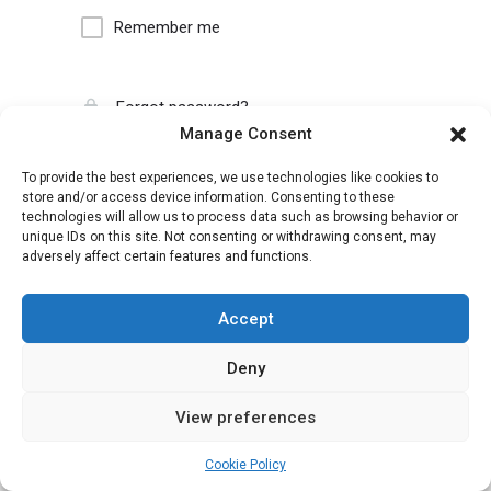
Remember me
Forgot password?
Manage Consent
To provide the best experiences, we use technologies like cookies to
store and/or access device information. Consenting to these
technologies will allow us to process data such as browsing behavior or
unique IDs on this site. Not consenting or withdrawing consent, may
adversely affect certain features and functions.
Accept
Deny
View preferences
Cookie Policy