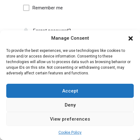
Remember me
Forgot password?
Manage Consent
To provide the best experiences, we use technologies like cookies to
store and/or access device information. Consenting to these
technologies will allow us to process data such as browsing behavior or
unique IDs on this site. Not consenting or withdrawing consent, may
adversely affect certain features and functions.
Accept
Deny
View preferences
Cookie Policy