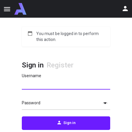
You must be logged in to perform
this action.
Sign in
Register
Username
Password
Sign in