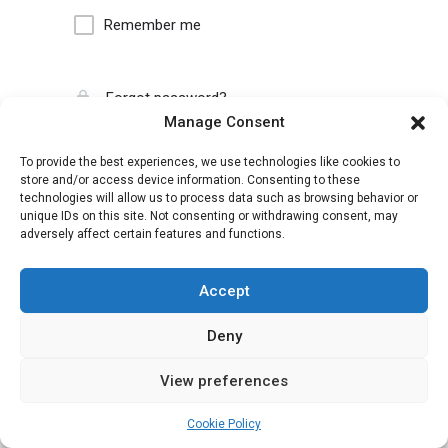
Remember me
Forgot password?
Manage Consent
To provide the best experiences, we use technologies like cookies to
store and/or access device information. Consenting to these
technologies will allow us to process data such as browsing behavior or
unique IDs on this site. Not consenting or withdrawing consent, may
adversely affect certain features and functions.
Accept
Deny
View preferences
Cookie Policy