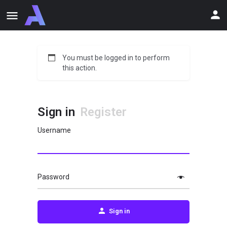
You must be logged in to perform
this action.
Sign in
Register
Username
Password
Sign in