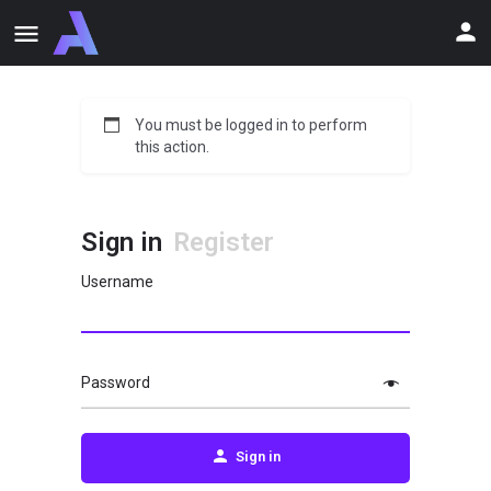
You must be logged in to perform
this action.
Sign in
Register
Username
Password
Sign in