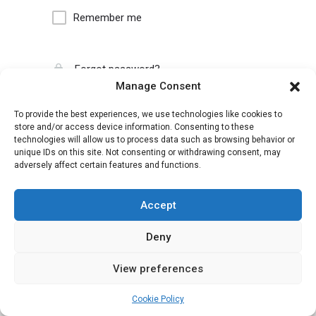
Remember me
Forgot password?
Manage Consent
To provide the best experiences, we use technologies like cookies to
store and/or access device information. Consenting to these
technologies will allow us to process data such as browsing behavior or
unique IDs on this site. Not consenting or withdrawing consent, may
adversely affect certain features and functions.
Accept
Deny
View preferences
Cookie Policy