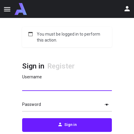
You must be logged in to perform
this action.
Sign in
Register
Username
Password
Sign in