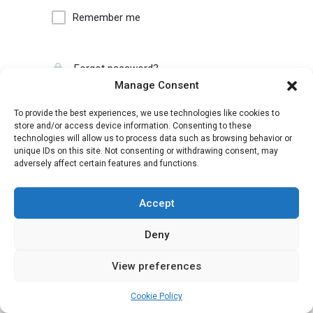
Remember me
Forgot password?
Manage Consent
To provide the best experiences, we use technologies like cookies to
store and/or access device information. Consenting to these
technologies will allow us to process data such as browsing behavior or
unique IDs on this site. Not consenting or withdrawing consent, may
adversely affect certain features and functions.
Accept
Deny
View preferences
Cookie Policy