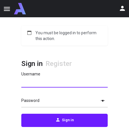
You must be logged in to perform
this action.
Sign in
Register
Username
Password
Sign in