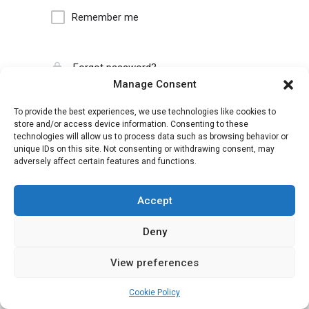
Remember me
Forgot password?
Manage Consent
To provide the best experiences, we use technologies like cookies to
store and/or access device information. Consenting to these
technologies will allow us to process data such as browsing behavior or
unique IDs on this site. Not consenting or withdrawing consent, may
adversely affect certain features and functions.
Accept
Deny
View preferences
Cookie Policy