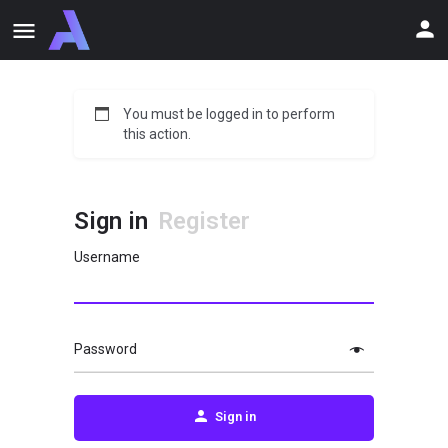
You must be logged in to perform
this action.
Sign in
Register
Username
Password
Sign in