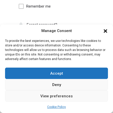
Remember me
Forgot password?
Manage Consent
To provide the best experiences, we use technologies like cookies to
store and/or access device information. Consenting to these
technologies will allow us to process data such as browsing behavior or
unique IDs on this site. Not consenting or withdrawing consent, may
adversely affect certain features and functions.
Accept
Deny
View preferences
Cookie Policy