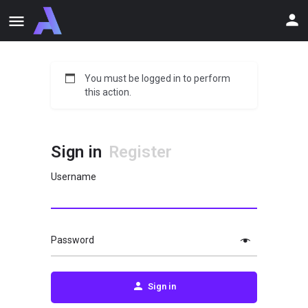
You must be logged in to perform
this action.
Sign in
Register
Username
Password
Sign in