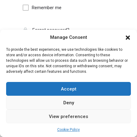
Remember me
Forgot password?
Manage Consent
To provide the best experiences, we use technologies like cookies to
store and/or access device information. Consenting to these
technologies will allow us to process data such as browsing behavior or
unique IDs on this site. Not consenting or withdrawing consent, may
adversely affect certain features and functions.
Accept
Deny
View preferences
Cookie Policy