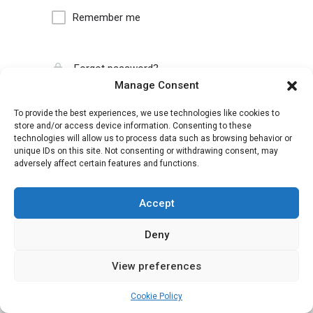
Remember me
Forgot password?
Manage Consent
To provide the best experiences, we use technologies like cookies to
store and/or access device information. Consenting to these
technologies will allow us to process data such as browsing behavior or
unique IDs on this site. Not consenting or withdrawing consent, may
adversely affect certain features and functions.
Accept
Deny
View preferences
Cookie Policy