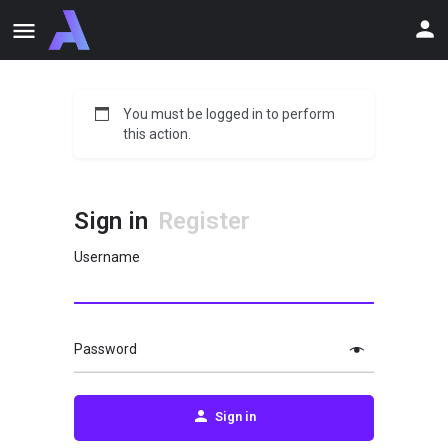
You must be logged in to perform
this action.
Sign in
Register
Username
Password
Sign in