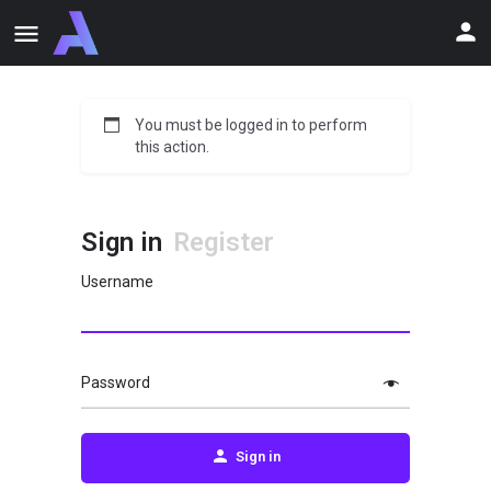
You must be logged in to perform
this action.
Sign in
Register
Username
Password
Sign in