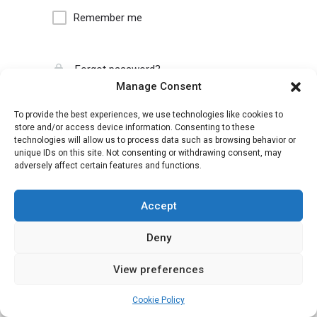
Remember me
Forgot password?
Manage Consent
To provide the best experiences, we use technologies like cookies to
store and/or access device information. Consenting to these
technologies will allow us to process data such as browsing behavior or
unique IDs on this site. Not consenting or withdrawing consent, may
adversely affect certain features and functions.
Accept
Deny
View preferences
Cookie Policy