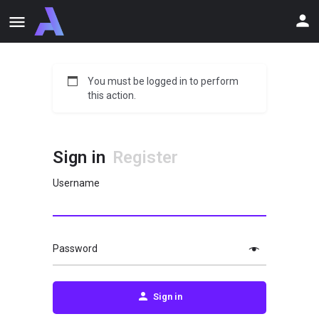
You must be logged in to perform
this action.
Sign in
Register
Username
Password
Sign in