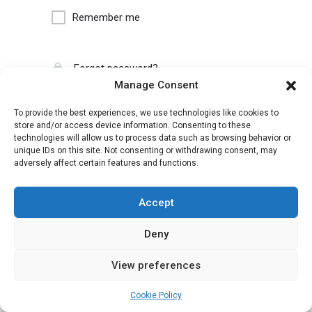
Remember me
Forgot password?
Manage Consent
To provide the best experiences, we use technologies like cookies to
store and/or access device information. Consenting to these
technologies will allow us to process data such as browsing behavior or
unique IDs on this site. Not consenting or withdrawing consent, may
adversely affect certain features and functions.
Accept
Deny
View preferences
Cookie Policy