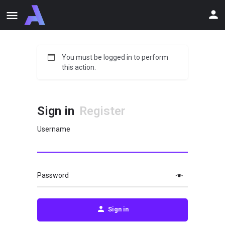
You must be logged in to perform
this action.
Sign in
Register
Username
Password
Sign in