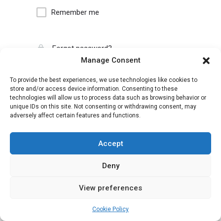
Remember me
Forgot password?
Manage Consent
To provide the best experiences, we use technologies like cookies to
store and/or access device information. Consenting to these
technologies will allow us to process data such as browsing behavior or
unique IDs on this site. Not consenting or withdrawing consent, may
adversely affect certain features and functions.
Accept
Deny
View preferences
Cookie Policy