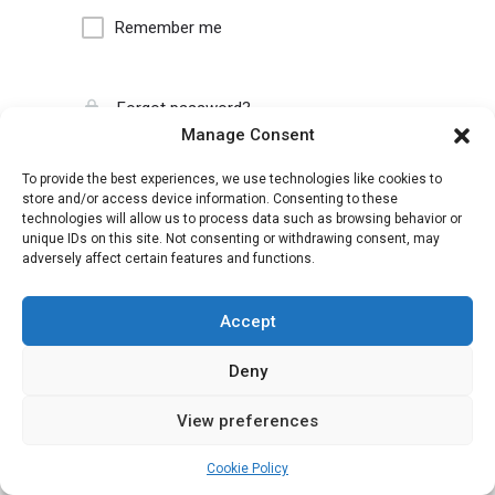
Remember me
Forgot password?
Manage Consent
To provide the best experiences, we use technologies like cookies to
store and/or access device information. Consenting to these
technologies will allow us to process data such as browsing behavior or
unique IDs on this site. Not consenting or withdrawing consent, may
adversely affect certain features and functions.
Accept
Deny
View preferences
Cookie Policy