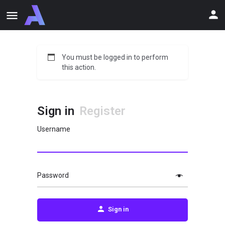
You must be logged in to perform
this action.
Sign in
Register
Username
Password
Sign in